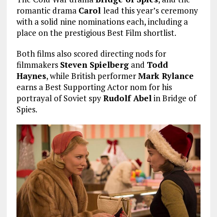
romantic drama
Carol
lead this year’s ceremony
with a solid nine nominations each, including a
place on the prestigious Best Film shortlist.
Both films also scored directing nods for
filmmakers
Steven Spielberg
and
Todd
Haynes
, while British performer
Mark Rylance
earns a Best Supporting Actor nom for his
portrayal of Soviet spy
Rudolf Abel
in Bridge of
Spies.