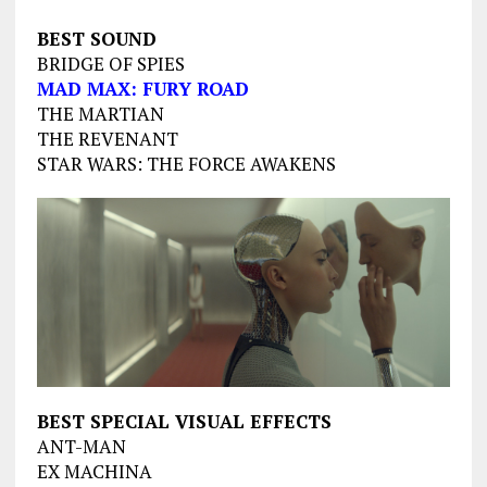
BEST SOUND
BRIDGE OF SPIES
MAD MAX: FURY ROAD
THE MARTIAN
THE REVENANT
STAR WARS: THE FORCE AWAKENS
BEST SPECIAL VISUAL EFFECTS
ANT-MAN
EX MACHINA