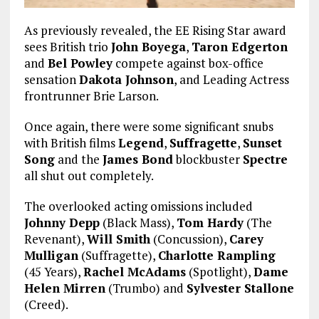
As previously revealed, the EE Rising Star award
sees British trio
John Boyega
,
Taron Edgerton
and
Bel Powley
compete against box-office
sensation
Dakota Johnson
, and Leading Actress
frontrunner Brie Larson.
Once again, there were some significant snubs
with British films
Legend
,
Suffragette
,
Sunset
Song
and the
James Bond
blockbuster
Spectre
all shut out completely.
The overlooked acting omissions included
Johnny Depp
(Black Mass),
Tom Hardy
(The
Revenant),
Will Smith
(Concussion),
Carey
Mulligan
(Suffragette),
Charlotte Rampling
(45 Years),
Rachel McAdams
(Spotlight),
Dame
Helen Mirren
(Trumbo) and
Sylvester Stallone
(Creed).