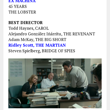
EX MACHINA
45 YEARS
THE LOBSTER
BEST DIRECTOR
Todd Haynes, CAROL
Alejandro González Iñárritu, THE REVENANT
Adam McKay, THE BIG SHORT
Ridley Scott, THE MARTIAN
Steven Spielberg, BRIDGE OF SPIES