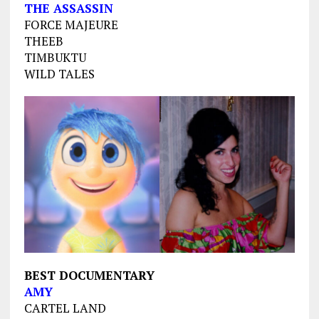
THE ASSASSIN
FORCE MAJEURE
THEEB
TIMBUKTU
WILD TALES
BEST DOCUMENTARY
AMY
CARTEL LAND