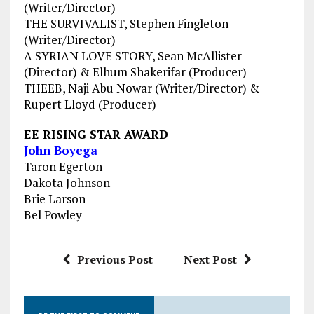
(Writer/Director)
THE SURVIVALIST, Stephen Fingleton
(Writer/Director)
A SYRIAN LOVE STORY, Sean McAllister
(Director) & Elhum Shakerifar (Producer)
THEEB, Naji Abu Nowar (Writer/Director) &
Rupert Lloyd (Producer)
EE RISING STAR AWARD
John Boyega
Taron Egerton
Dakota Johnson
Brie Larson
Bel Powley
Previous Post
Next Post