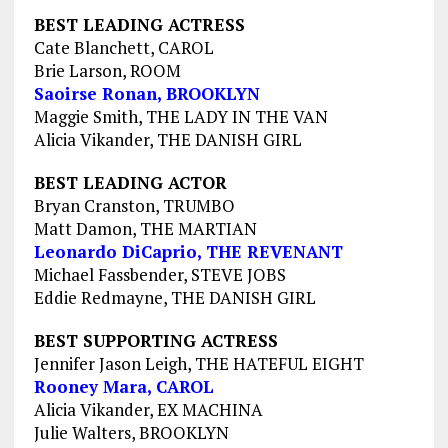
BEST LEADING ACTRESS
Cate Blanchett, CAROL
Brie Larson, ROOM
Saoirse Ronan, BROOKLYN
Maggie Smith, THE LADY IN THE VAN
Alicia Vikander, THE DANISH GIRL
BEST LEADING ACTOR
Bryan Cranston, TRUMBO
Matt Damon, THE MARTIAN
Leonardo DiCaprio, THE REVENANT
Michael Fassbender, STEVE JOBS
Eddie Redmayne, THE DANISH GIRL
BEST SUPPORTING ACTRESS
Jennifer Jason Leigh, THE HATEFUL EIGHT
Rooney Mara, CAROL
Alicia Vikander, EX MACHINA
Julie Walters, BROOKLYN