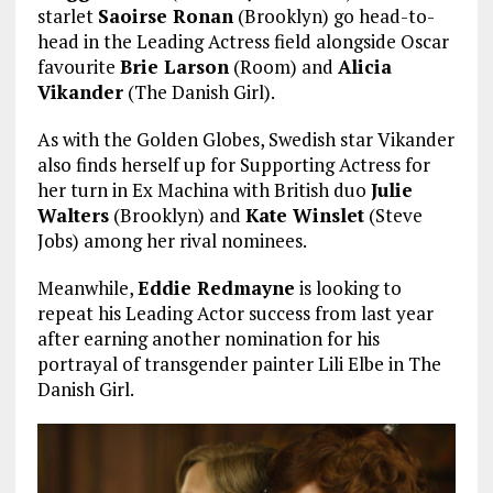
starlet
Saoirse Ronan
(Brooklyn) go head-to-
head in the Leading Actress field alongside Oscar
favourite
Brie Larson
(Room) and
Alicia
Vikander
(The Danish Girl).
As with the Golden Globes, Swedish star Vikander
also finds herself up for Supporting Actress for
her turn in Ex Machina with British duo
Julie
Walters
(Brooklyn) and
Kate Winslet
(Steve
Jobs) among her rival nominees.
Meanwhile,
Eddie Redmayne
is looking to
repeat his Leading Actor success from last year
after earning another nomination for his
portrayal of transgender painter Lili Elbe in The
Danish Girl.