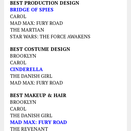
BEST PRODUCTION DESIGN
BRIDGE OF SPIES
CAROL
MAD MAX: FURY ROAD
THE MARTIAN
STAR WARS: THE FORCE AWAKENS
BEST COSTUME DESIGN
BROOKLYN
CAROL
CINDERELLA
THE DANISH GIRL
MAD MAX: FURY ROAD
BEST MAKEUP & HAIR
BROOKLYN
CAROL
THE DANISH GIRL
MAD MAX: FURY ROAD
THE REVENANT