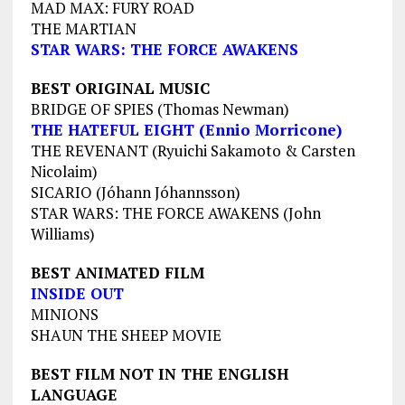
MAD MAX: FURY ROAD
THE MARTIAN
STAR WARS: THE FORCE AWAKENS
BEST ORIGINAL MUSIC
BRIDGE OF SPIES (Thomas Newman)
THE HATEFUL EIGHT (Ennio Morricone)
THE REVENANT (Ryuichi Sakamoto & Carsten
Nicolaim)
SICARIO (Jóhann Jóhannsson)
STAR WARS: THE FORCE AWAKENS (John
Williams)
BEST ANIMATED FILM
INSIDE OUT
MINIONS
SHAUN THE SHEEP MOVIE
BEST FILM NOT IN THE ENGLISH
LANGUAGE