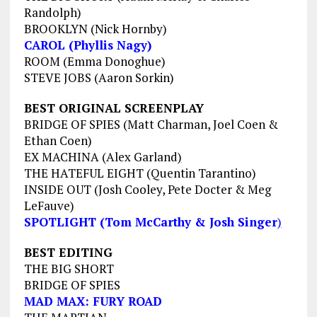
Randolph
)
BROOKLYN (Nick Hornby)
CAROL (Phyllis Nagy)
ROOM (Emma Donoghue)
STEVE JOBS (Aaron Sorkin)
BEST ORIGINAL SCREENPLAY
BRIDGE OF SPIES (Matt Charman, Joel Coen &
Ethan Coen)
EX MACHINA (Alex Garland
)
THE HATEFUL EIGHT (Quentin Tarantino)
INSIDE OUT (
Josh Cooley, Pete Docter & Meg
LeFauve)
SPOTLIGHT (Tom McCarthy & Josh Singer
)
BEST EDITING
THE BIG SHORT
BRIDGE OF SPIES
MAD MAX: FURY ROAD