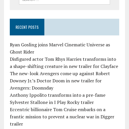
RECENT POSTS
Ryan Gosling joins Marvel Cinematic Universe as
Ghost Rider
Disfigured actor Tom Rhys Harries transforms into
a shape-shifting creature in new trailer for Clayface
The new-look Avengers come up against Robert
Downey Jr.’s Doctor Doom in new trailer for
Avengers: Doomsday
Anthony Ippolito transforms into a pre-fame
Sylvester Stallone in I Play Rocky trailer
Eccentric billionaire Tom Cruise embarks on a
frantic mission to prevent a nuclear war in Digger
trailer