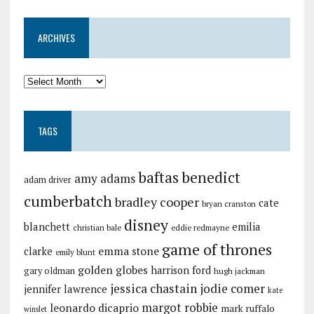
ARCHIVES
TAGS
baftas
benedict
amy adams
adam driver
cumberbatch
bradley cooper
cate
bryan cranston
disney
blanchett
emilia
christian bale
eddie redmayne
game of thrones
emma stone
clarke
emily blunt
golden globes
harrison ford
gary oldman
hugh jackman
jessica chastain
jodie comer
jennifer lawrence
kate
margot robbie
leonardo dicaprio
mark ruffalo
winslet