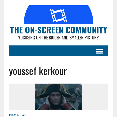
THE ON-SCREEN COMMUNITY
"FOCUSING ON THE BIGGER AND SMALLER PICTURE"
youssef kerkour
FILM NEWS