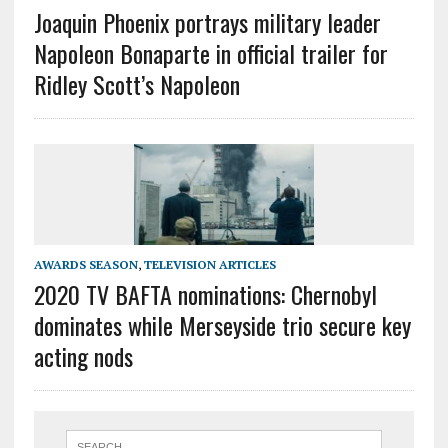
Joaquin Phoenix portrays military leader
Napoleon Bonaparte in official trailer for
Ridley Scott’s Napoleon
AWARDS SEASON
,
TELEVISION ARTICLES
2020 TV BAFTA nominations: Chernobyl
dominates while Merseyside trio secure key
acting nods