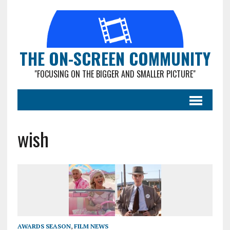
THE ON-SCREEN COMMUNITY
"FOCUSING ON THE BIGGER AND SMALLER PICTURE"
wish
AWARDS SEASON
,
FILM NEWS