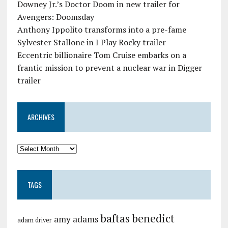
Downey Jr.’s Doctor Doom in new trailer for
Avengers: Doomsday
Anthony Ippolito transforms into a pre-fame
Sylvester Stallone in I Play Rocky trailer
Eccentric billionaire Tom Cruise embarks on a
frantic mission to prevent a nuclear war in Digger
trailer
ARCHIVES
TAGS
baftas
benedict
amy adams
adam driver