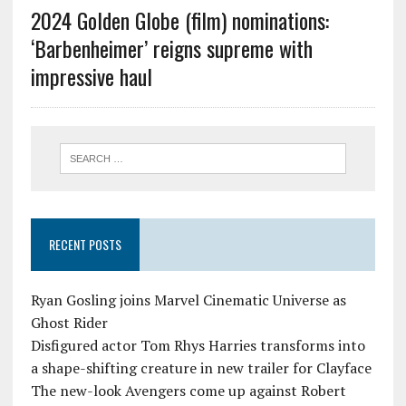
2024 Golden Globe (film) nominations:
‘Barbenheimer’ reigns supreme with
impressive haul
RECENT POSTS
Ryan Gosling joins Marvel Cinematic Universe as
Ghost Rider
Disfigured actor Tom Rhys Harries transforms into
a shape-shifting creature in new trailer for Clayface
The new-look Avengers come up against Robert