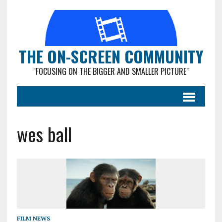
THE ON-SCREEN COMMUNITY
"FOCUSING ON THE BIGGER AND SMALLER PICTURE"
wes ball
FILM NEWS