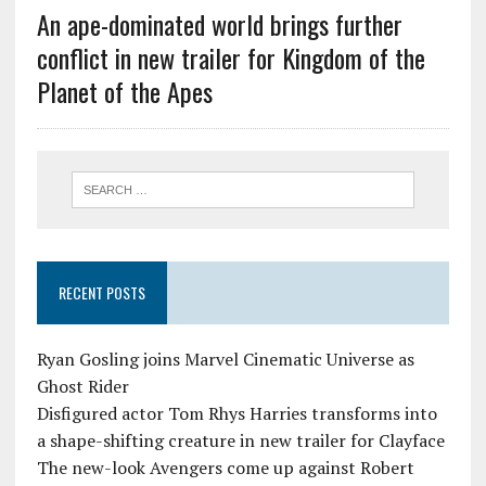
An ape-dominated world brings further
conflict in new trailer for Kingdom of the
Planet of the Apes
RECENT POSTS
Ryan Gosling joins Marvel Cinematic Universe as
Ghost Rider
Disfigured actor Tom Rhys Harries transforms into
a shape-shifting creature in new trailer for Clayface
The new-look Avengers come up against Robert