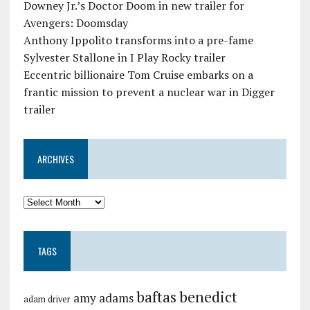
Downey Jr.’s Doctor Doom in new trailer for
Avengers: Doomsday
Anthony Ippolito transforms into a pre-fame
Sylvester Stallone in I Play Rocky trailer
Eccentric billionaire Tom Cruise embarks on a
frantic mission to prevent a nuclear war in Digger
trailer
ARCHIVES
TAGS
baftas
benedict
amy adams
adam driver