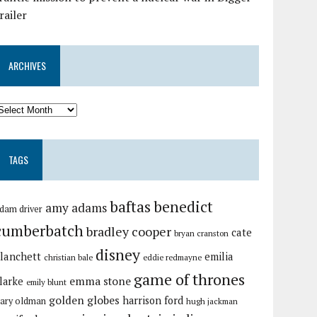
railer
ARCHIVES
TAGS
baftas
benedict
amy adams
dam driver
cumberbatch
bradley cooper
cate
bryan cranston
disney
lanchett
emilia
christian bale
eddie redmayne
game of thrones
emma stone
larke
emily blunt
golden globes
harrison ford
ary oldman
hugh jackman