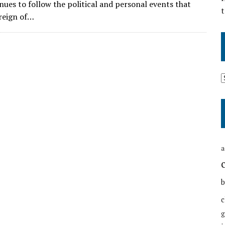
nues to follow the political and personal events that
t
reign of…
a
b
c
g