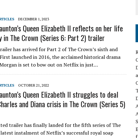
RTICLES
DECEMBER 1, 2023
unton’s Queen Elizabeth II reflects on her life
 in The Crown (Series 6: Part 2) trailer
trailer has arrived for Part 2 of The Crown’s sixth and
R
. First launched in 2016, the acclaimed historical drama
Morgan is set to bow out on Netflix in just…
D
a
C
RTICLES
OCTOBER 21, 2022
aunton’s Queen Elizabeth II struggles to deal
D
Charles and Diana crisis in The Crown (Series 5)
S
ed trailer has finally landed for the fifth series of The
E
latest instalment of Netflix’s successful royal soap
f