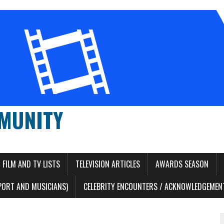
MUNITY
FILM AND TV LISTS
TELEVISION ARTICLES
AWARDS SEASON
PORT AND MUSICIANS)
CELEBRITY ENCOUNTERS / ACKNOWLEDGEMENT