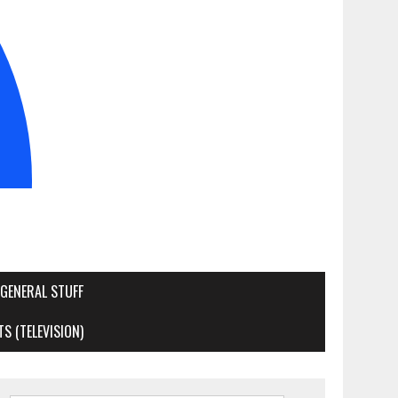
GENERAL STUFF
S (TELEVISION)