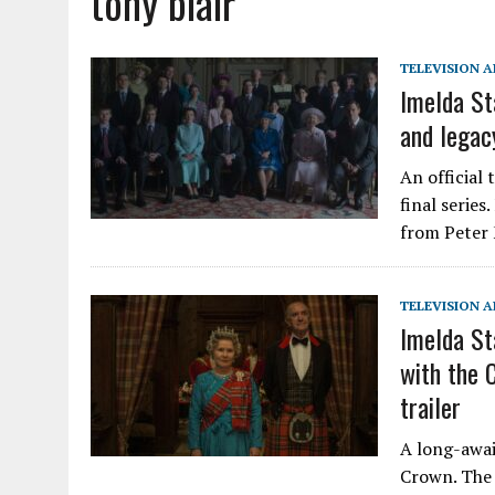
tony blair
TELEVISION A
Imelda Sta
and legacy
An official 
final series
from Peter 
TELEVISION A
Imelda St
with the 
trailer
A long-await
Crown. The 