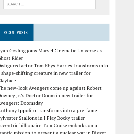
RECENT POSTS
yan Gosling joins Marvel Cinematic Universe as
Ghost Rider
isfigured actor Tom Rhys Harries transforms into
 shape-shifting creature in new trailer for
layface
The new-look Avengers come up against Robert
owney Jr.’s Doctor Doom in new trailer for
Avengers: Doomsday
Anthony Ippolito transforms into a pre-fame
ylvester Stallone in I Play Rocky trailer
ccentric billionaire Tom Cruise embarks on a
rantic mission to prevent a nuclear war in Digger