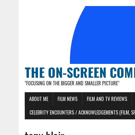
THE ON-SCREEN COM
"FOCUSING ON THE BIGGER AND SMALLER PICTURE"
ABOUT ME
FILM NEWS
FILM AND TV REVIEWS
CELEBRITY ENCOUNTERS / ACKNOWLEDGEMENTS (FILM, S