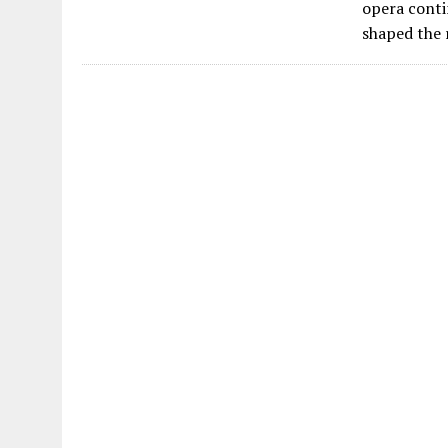
opera conti
shaped the 