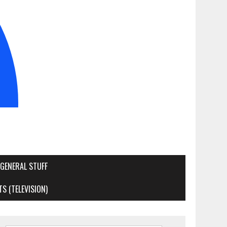
GENERAL STUFF
S (TELEVISION)