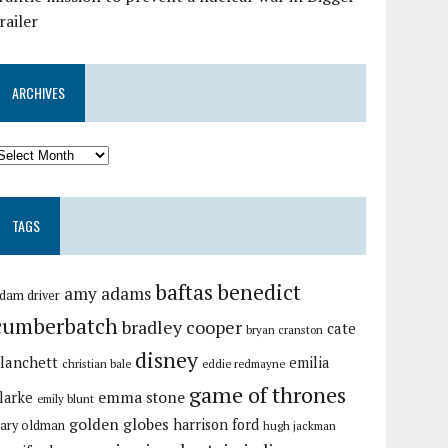
railer
ARCHIVES
TAGS
baftas
benedict
amy adams
dam driver
cumberbatch
bradley cooper
cate
bryan cranston
disney
lanchett
emilia
christian bale
eddie redmayne
game of thrones
emma stone
larke
emily blunt
golden globes
harrison ford
ary oldman
hugh jackman