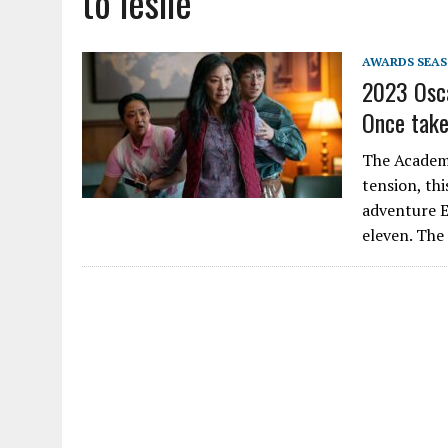
to leslie
AWARDS SEA
2023 Osca
Once take
The Academy
tension, thi
adventure E
eleven. The