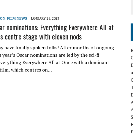
SON
,
FILM NEWS
JANUARY 24, 2023
r nominations: Everything Everywhere All at
s centre stage with eleven nods
 have finally spoken folks! After months of ongoing
R
s year’s Oscar nominations are led by the sci-fi
verything Everywhere All at Once with a dominant
D
 film, which centres on…
a
C
D
S
E
f