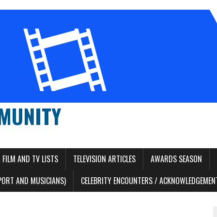
MUNITY
FILM AND TV LISTS
TELEVISION ARTICLES
AWARDS SEASON
PORT AND MUSICIANS)
CELEBRITY ENCOUNTERS / ACKNOWLEDGEMENT