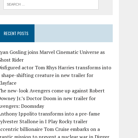
RECENT POSTS
yan Gosling joins Marvel Cinematic Universe as
Ghost Rider
isfigured actor Tom Rhys Harries transforms into
 shape-shifting creature in new trailer for
layface
The new-look Avengers come up against Robert
owney Jr.’s Doctor Doom in new trailer for
Avengers: Doomsday
Anthony Ippolito transforms into a pre-fame
ylvester Stallone in I Play Rocky trailer
ccentric billionaire Tom Cruise embarks on a
rantic mission to prevent a nuclear war in Digger