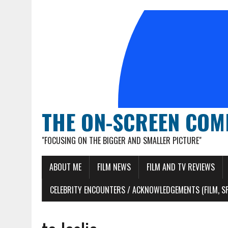
THE ON-SCREEN COM
"FOCUSING ON THE BIGGER AND SMALLER PICTURE"
ABOUT ME
FILM NEWS
FILM AND TV REVIEWS
CELEBRITY ENCOUNTERS / ACKNOWLEDGEMENTS (FILM, S