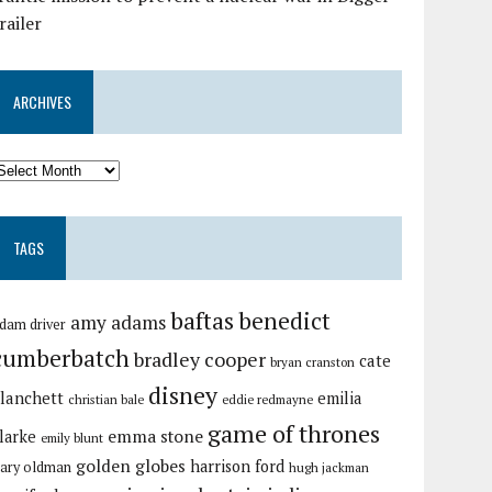
railer
ARCHIVES
TAGS
baftas
benedict
amy adams
dam driver
cumberbatch
bradley cooper
cate
bryan cranston
disney
lanchett
emilia
christian bale
eddie redmayne
game of thrones
emma stone
larke
emily blunt
golden globes
harrison ford
ary oldman
hugh jackman