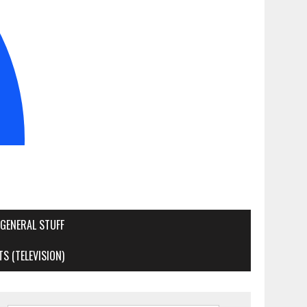
GENERAL STUFF
S (TELEVISION)