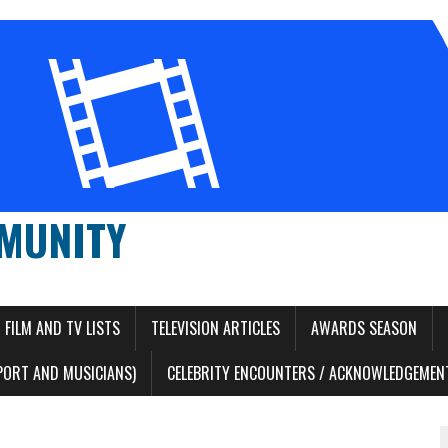
MUNITY
FILM AND TV LISTS
TELEVISION ARTICLES
AWARDS SEASON
PORT AND MUSICIANS)
CELEBRITY ENCOUNTERS / ACKNOWLEDGEMENT