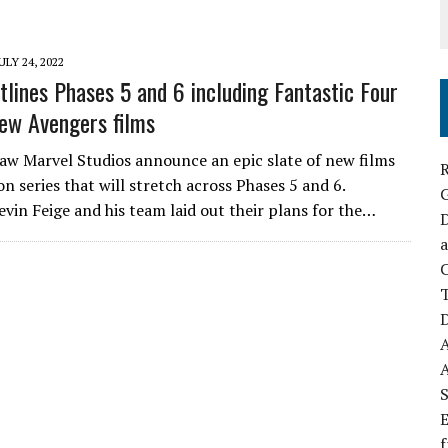
ULY 24, 2022
tlines Phases 5 and 6 including Fantastic Four
ew Avengers films
saw Marvel Studios announce an epic slate of new films
R
on series that will stretch across Phases 5 and 6.
evin Feige and his team laid out their plans for the…
D
a
C
D
S
E
f