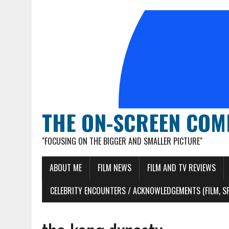
THE ON-SCREEN COM
"FOCUSING ON THE BIGGER AND SMALLER PICTURE"
ABOUT ME
FILM NEWS
FILM AND TV REVIEWS
CELEBRITY ENCOUNTERS / ACKNOWLEDGEMENTS (FILM, S