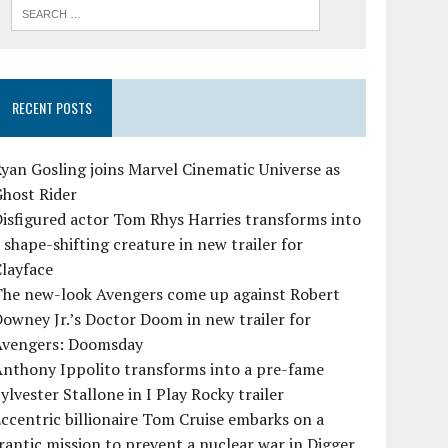
RECENT POSTS
yan Gosling joins Marvel Cinematic Universe as
Ghost Rider
isfigured actor Tom Rhys Harries transforms into
 shape-shifting creature in new trailer for
layface
The new-look Avengers come up against Robert
owney Jr.’s Doctor Doom in new trailer for
Avengers: Doomsday
Anthony Ippolito transforms into a pre-fame
ylvester Stallone in I Play Rocky trailer
ccentric billionaire Tom Cruise embarks on a
rantic mission to prevent a nuclear war in Digger