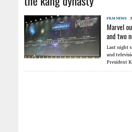
the kang dynasty
FILM NEWS
J
Marvel ou
and two n
Last night 
and televisi
President K