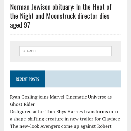
Norman Jewison obituary: In the Heat of
the Night and Moonstruck director dies
aged 97
RECENT POSTS
Ryan Gosling joins Marvel Cinematic Universe as
Ghost Rider
Disfigured actor Tom Rhys Harries transforms into
a shape-shifting creature in new trailer for Clayface
The new-look Avengers come up against Robert