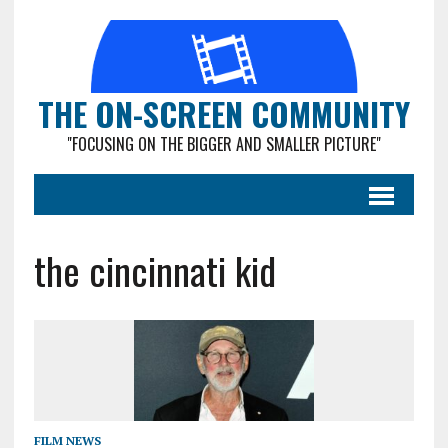
THE ON-SCREEN COMMUNITY
"FOCUSING ON THE BIGGER AND SMALLER PICTURE"
the cincinnati kid
FILM NEWS