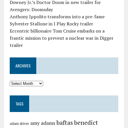
Downey Jr.’s Doctor Doom in new trailer for
Avengers: Doomsday
Anthony Ippolito transforms into a pre-fame
Sylvester Stallone in I Play Rocky trailer
Eccentric billionaire Tom Cruise embarks on a
frantic mission to prevent a nuclear war in Digger
trailer
ARCHIVES
TAGS
baftas
benedict
amy adams
adam driver