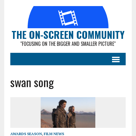
THE ON-SCREEN COMMUNITY
"FOCUSING ON THE BIGGER AND SMALLER PICTURE"
swan song
AWARDS SEASON
,
FILM NEWS