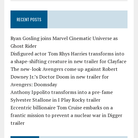
RECENT POSTS
Ryan Gosling joins Marvel Cinematic Universe as
Ghost Rider
Disfigured actor Tom Rhys Harries transforms into
a shape-shifting creature in new trailer for Clayface
The new-look Avengers come up against Robert
Downey Jr.’s Doctor Doom in new trailer for
Avengers: Doomsday
Anthony Ippolito transforms into a pre-fame
Sylvester Stallone in I Play Rocky trailer
Eccentric billionaire Tom Cruise embarks on a
frantic mission to prevent a nuclear war in Digger
trailer