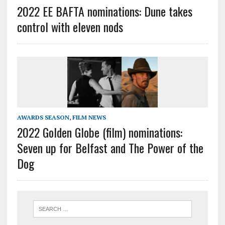
2022 EE BAFTA nominations: Dune takes
control with eleven nods
AWARDS SEASON
,
FILM NEWS
2022 Golden Globe (film) nominations:
Seven up for Belfast and The Power of the
Dog