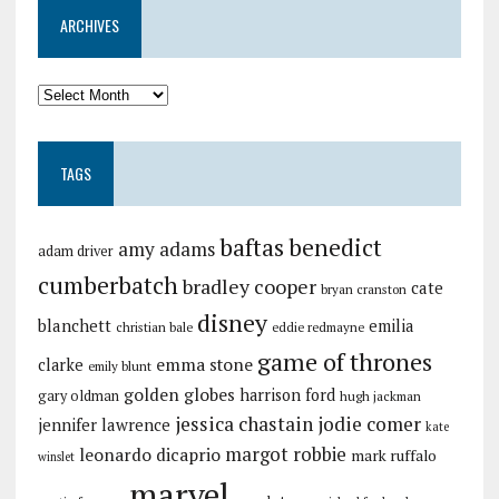
ARCHIVES
TAGS
baftas
benedict
amy adams
adam driver
cumberbatch
bradley cooper
cate
bryan cranston
disney
blanchett
emilia
christian bale
eddie redmayne
game of thrones
emma stone
clarke
emily blunt
golden globes
harrison ford
gary oldman
hugh jackman
jessica chastain
jodie comer
jennifer lawrence
kate
margot robbie
leonardo dicaprio
mark ruffalo
winslet
marvel