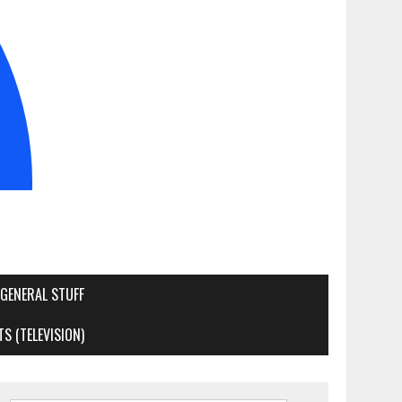
GENERAL STUFF
S (TELEVISION)