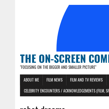
THE ON-SCREEN COM
"FOCUSING ON THE BIGGER AND SMALLER PICTURE"
ABOUT ME
FILM NEWS
FILM AND TV REVIEWS
CELEBRITY ENCOUNTERS / ACKNOWLEDGEMENTS (FILM, S