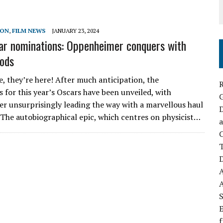
SON
,
FILM NEWS
JANUARY 23, 2024
r nominations: Oppenheimer conquers with
nods
e, they’re here! After much anticipation, the
R
 for this year’s Oscars have been unveiled, with
 unsurprisingly leading the way with a marvellous haul
D
. The autobiographical epic, which centres on physicist…
a
C
D
S
E
f