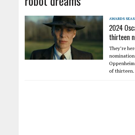
robot dreams
AWARDS SEA
2024 Osca
thirteen 
They’re her
nominations
Oppenheimer
of thirteen