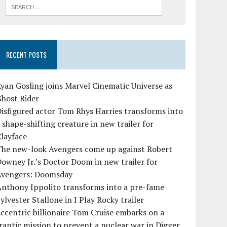
RECENT POSTS
yan Gosling joins Marvel Cinematic Universe as
Ghost Rider
isfigured actor Tom Rhys Harries transforms into
 shape-shifting creature in new trailer for
layface
The new-look Avengers come up against Robert
owney Jr.’s Doctor Doom in new trailer for
Avengers: Doomsday
Anthony Ippolito transforms into a pre-fame
ylvester Stallone in I Play Rocky trailer
ccentric billionaire Tom Cruise embarks on a
rantic mission to prevent a nuclear war in Digger