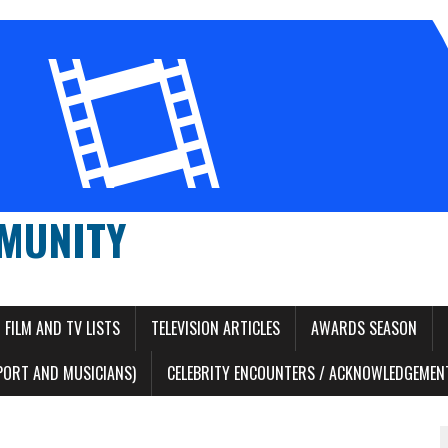
MUNITY
FILM AND TV LISTS
TELEVISION ARTICLES
AWARDS SEASON
PORT AND MUSICIANS)
CELEBRITY ENCOUNTERS / ACKNOWLEDGEMENT