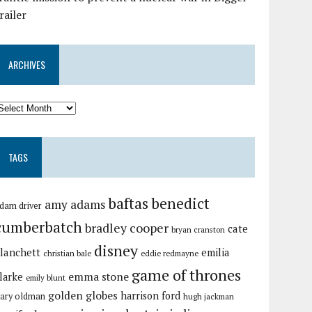
railer
ARCHIVES
TAGS
baftas
benedict
amy adams
dam driver
cumberbatch
bradley cooper
cate
bryan cranston
disney
lanchett
emilia
christian bale
eddie redmayne
game of thrones
emma stone
larke
emily blunt
golden globes
harrison ford
ary oldman
hugh jackman