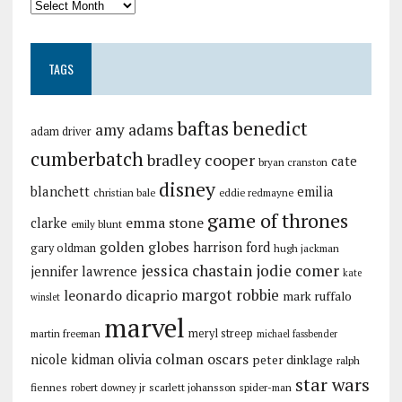
TAGS
baftas
benedict
amy adams
adam driver
cumberbatch
bradley cooper
cate
bryan cranston
disney
blanchett
emilia
christian bale
eddie redmayne
game of thrones
emma stone
clarke
emily blunt
golden globes
harrison ford
gary oldman
hugh jackman
jessica chastain
jodie comer
jennifer lawrence
kate
margot robbie
leonardo dicaprio
mark ruffalo
winslet
marvel
meryl streep
martin freeman
michael fassbender
olivia colman
oscars
nicole kidman
peter dinklage
ralph
star wars
fiennes
robert downey jr
scarlett johansson
spider-man