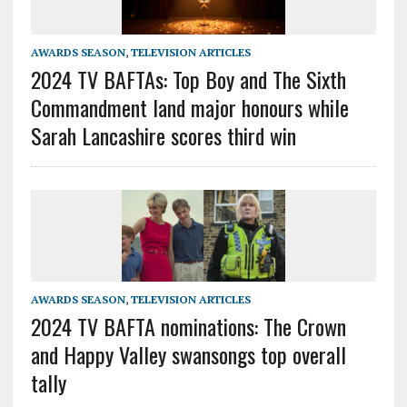
AWARDS SEASON
,
TELEVISION ARTICLES
2024 TV BAFTAs: Top Boy and The Sixth
Commandment land major honours while
Sarah Lancashire scores third win
AWARDS SEASON
,
TELEVISION ARTICLES
2024 TV BAFTA nominations: The Crown
and Happy Valley swansongs top overall
tally