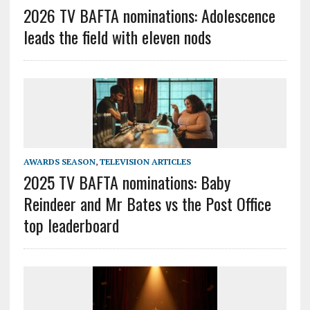
2026 TV BAFTA nominations: Adolescence
leads the field with eleven nods
AWARDS SEASON
,
TELEVISION ARTICLES
2025 TV BAFTA nominations: Baby
Reindeer and Mr Bates vs the Post Office
top leaderboard