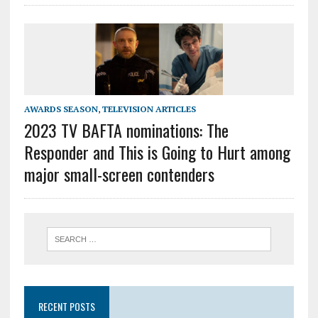
AWARDS SEASON
,
TELEVISION ARTICLES
2023 TV BAFTA nominations: The
Responder and This is Going to Hurt among
major small-screen contenders
RECENT POSTS