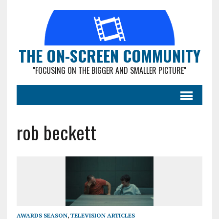
THE ON-SCREEN COMMUNITY
"FOCUSING ON THE BIGGER AND SMALLER PICTURE"
rob beckett
AWARDS SEASON
,
TELEVISION ARTICLES