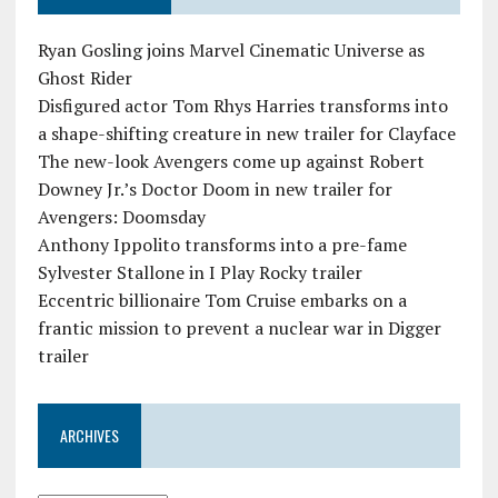
Ryan Gosling joins Marvel Cinematic Universe as
Ghost Rider
Disfigured actor Tom Rhys Harries transforms into
a shape-shifting creature in new trailer for Clayface
The new-look Avengers come up against Robert
Downey Jr.’s Doctor Doom in new trailer for
Avengers: Doomsday
Anthony Ippolito transforms into a pre-fame
Sylvester Stallone in I Play Rocky trailer
Eccentric billionaire Tom Cruise embarks on a
frantic mission to prevent a nuclear war in Digger
trailer
ARCHIVES