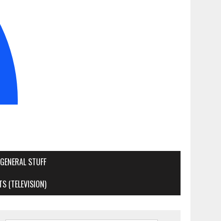
GENERAL STUFF
S (TELEVISION)