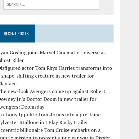
RECENT POSTS
yan Gosling joins Marvel Cinematic Universe as
Ghost Rider
isfigured actor Tom Rhys Harries transforms into
 shape-shifting creature in new trailer for
layface
The new-look Avengers come up against Robert
owney Jr.’s Doctor Doom in new trailer for
Avengers: Doomsday
Anthony Ippolito transforms into a pre-fame
ylvester Stallone in I Play Rocky trailer
ccentric billionaire Tom Cruise embarks on a
rantic mission to prevent a nuclear war in Digger