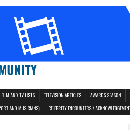
MUNITY
FILM AND TV LISTS
TELEVISION ARTICLES
AWARDS SEASON
PORT AND MUSICIANS)
CELEBRITY ENCOUNTERS / ACKNOWLEDGEMENT