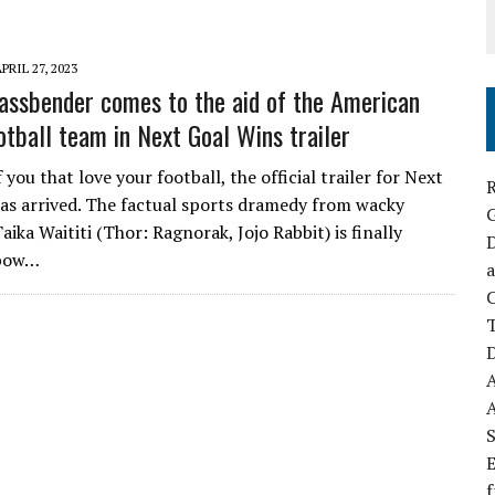
PRIL 27, 2023
assbender comes to the aid of the American
tball team in Next Goal Wins trailer
 you that love your football, the official trailer for Next
R
as arrived. The factual sports dramedy from wacky
ika Waititi (Thor: Ragnorak, Jojo Rabbit) is finally
D
 bow…
a
C
D
S
E
f