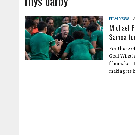
rhys darby
FILM NEWS
A
Michael F
Samoa foo
For those of
Goal Wins h
filmmaker Ta
making its