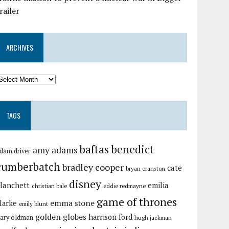
railer
ARCHIVES
TAGS
baftas
benedict
amy adams
dam driver
cumberbatch
bradley cooper
cate
bryan cranston
disney
lanchett
emilia
christian bale
eddie redmayne
game of thrones
emma stone
larke
emily blunt
golden globes
harrison ford
ary oldman
hugh jackman