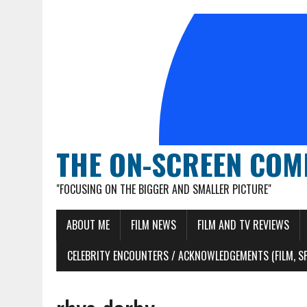
THE ON-SCREEN COM
"FOCUSING ON THE BIGGER AND SMALLER PICTURE"
ABOUT ME
FILM NEWS
FILM AND TV REVIEWS
CELEBRITY ENCOUNTERS / ACKNOWLEDGEMENTS (FILM, S