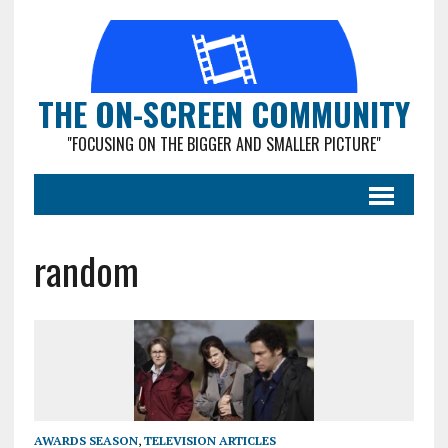
THE ON-SCREEN COMMUNITY
"FOCUSING ON THE BIGGER AND SMALLER PICTURE"
random
AWARDS SEASON
,
TELEVISION ARTICLES