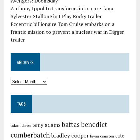
Avengers: Doomsday
Anthony Ippolito transforms into a pre-fame
Sylvester Stallone in I Play Rocky trailer
Eccentric billionaire Tom Cruise embarks on a
frantic mission to prevent a nuclear war in Digger
trailer
ARCHIVES
TAGS
baftas
benedict
amy adams
adam driver
cumberbatch
bradley cooper
cate
bryan cranston