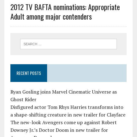
2012 TV BAFTA nominations: Appropriate
Adult among major contenders
RECENT POSTS
Ryan Gosling joins Marvel Cinematic Universe as
Ghost Rider
Disfigured actor Tom Rhys Harries transforms into
a shape-shifting creature in new trailer for Clayface
The new-look Avengers come up against Robert
Downey Jr.’s Doctor Doom in new trailer for