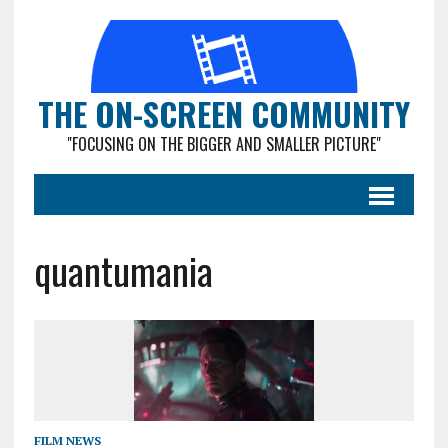
THE ON-SCREEN COMMUNITY
"FOCUSING ON THE BIGGER AND SMALLER PICTURE"
quantumania
FILM NEWS