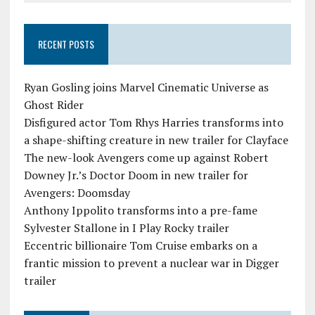
RECENT POSTS
Ryan Gosling joins Marvel Cinematic Universe as
Ghost Rider
Disfigured actor Tom Rhys Harries transforms into
a shape-shifting creature in new trailer for Clayface
The new-look Avengers come up against Robert
Downey Jr.’s Doctor Doom in new trailer for
Avengers: Doomsday
Anthony Ippolito transforms into a pre-fame
Sylvester Stallone in I Play Rocky trailer
Eccentric billionaire Tom Cruise embarks on a
frantic mission to prevent a nuclear war in Digger
trailer