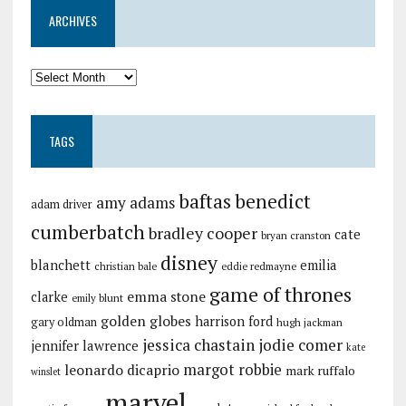
ARCHIVES
TAGS
baftas
benedict
amy adams
adam driver
cumberbatch
bradley cooper
cate
bryan cranston
disney
blanchett
emilia
christian bale
eddie redmayne
game of thrones
emma stone
clarke
emily blunt
golden globes
harrison ford
gary oldman
hugh jackman
jessica chastain
jodie comer
jennifer lawrence
kate
margot robbie
leonardo dicaprio
mark ruffalo
winslet
marvel