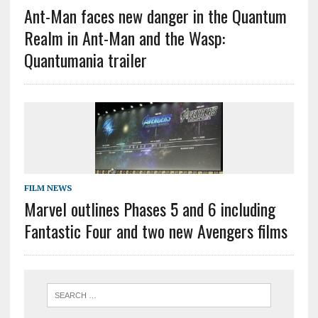
Ant-Man faces new danger in the Quantum
Realm in Ant-Man and the Wasp:
Quantumania trailer
FILM NEWS
Marvel outlines Phases 5 and 6 including
Fantastic Four and two new Avengers films