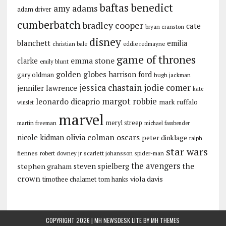
baftas
benedict
amy adams
adam driver
cumberbatch
bradley cooper
cate
bryan cranston
disney
blanchett
emilia
christian bale
eddie redmayne
game of thrones
emma stone
clarke
emily blunt
golden globes
harrison ford
gary oldman
hugh jackman
jessica chastain
jodie comer
jennifer lawrence
kate
margot robbie
leonardo dicaprio
mark ruffalo
winslet
marvel
meryl streep
martin freeman
michael fassbender
olivia colman
oscars
nicole kidman
peter dinklage
ralph
star wars
fiennes
robert downey jr
scarlett johansson
spider-man
the avengers
the
stephen graham
steven spielberg
crown
viola davis
timothee chalamet
tom hanks
COPYRIGHT 2026 | MH NEWSDESK LITE BY
MH THEMES