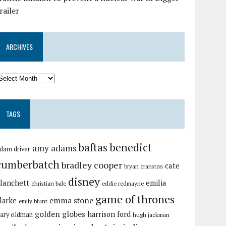
railer
ARCHIVES
TAGS
baftas
benedict
amy adams
dam driver
cumberbatch
bradley cooper
cate
bryan cranston
disney
lanchett
emilia
christian bale
eddie redmayne
game of thrones
emma stone
larke
emily blunt
golden globes
harrison ford
ary oldman
hugh jackman