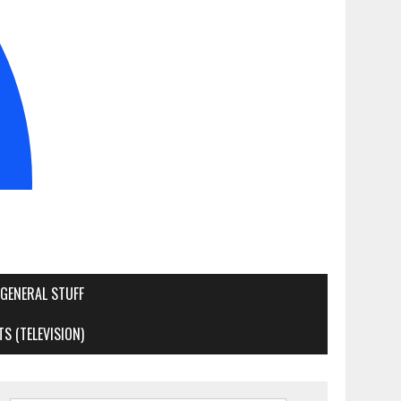
GENERAL STUFF
S (TELEVISION)