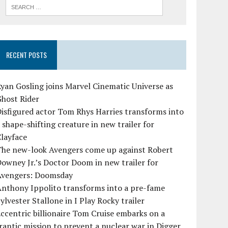
RECENT POSTS
yan Gosling joins Marvel Cinematic Universe as
Ghost Rider
isfigured actor Tom Rhys Harries transforms into
 shape-shifting creature in new trailer for
layface
The new-look Avengers come up against Robert
owney Jr.’s Doctor Doom in new trailer for
Avengers: Doomsday
Anthony Ippolito transforms into a pre-fame
ylvester Stallone in I Play Rocky trailer
ccentric billionaire Tom Cruise embarks on a
rantic mission to prevent a nuclear war in Digger