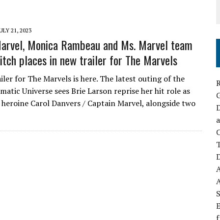
ULY 21, 2023
Marvel, Monica Rambeau and Ms. Marvel team
itch places in new trailer for The Marvels
ler for The Marvels is here. The latest outing of the
R
atic Universe sees Brie Larson reprise her hit role as
heroine Carol Danvers / Captain Marvel, alongside two
D
a
C
D
S
E
f