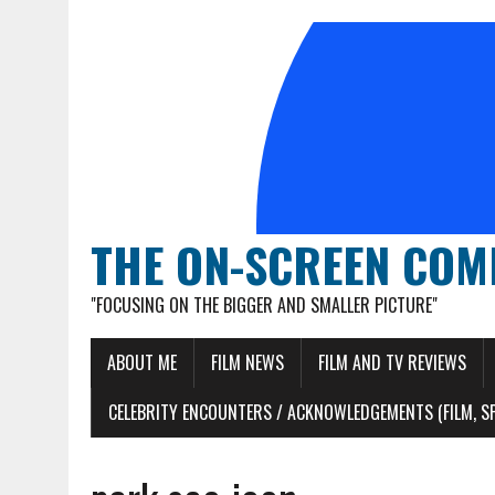
THE ON-SCREEN COM
"FOCUSING ON THE BIGGER AND SMALLER PICTURE"
ABOUT ME
FILM NEWS
FILM AND TV REVIEWS
CELEBRITY ENCOUNTERS / ACKNOWLEDGEMENTS (FILM, S