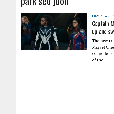
park seo joon
FILM NEWS
J
Captain 
up and sw
The new trai
Marvel Cinem
comic-book 
of the…