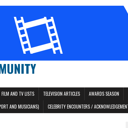
MUNITY
FILM AND TV LISTS
TELEVISION ARTICLES
AWARDS SEASON
PORT AND MUSICIANS)
CELEBRITY ENCOUNTERS / ACKNOWLEDGEMENT