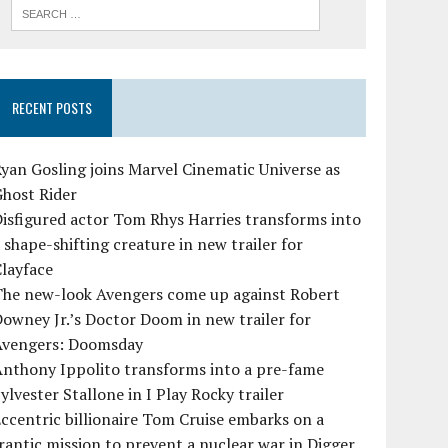
RECENT POSTS
yan Gosling joins Marvel Cinematic Universe as
Ghost Rider
isfigured actor Tom Rhys Harries transforms into
 shape-shifting creature in new trailer for
layface
The new-look Avengers come up against Robert
owney Jr.’s Doctor Doom in new trailer for
Avengers: Doomsday
Anthony Ippolito transforms into a pre-fame
ylvester Stallone in I Play Rocky trailer
ccentric billionaire Tom Cruise embarks on a
rantic mission to prevent a nuclear war in Digger