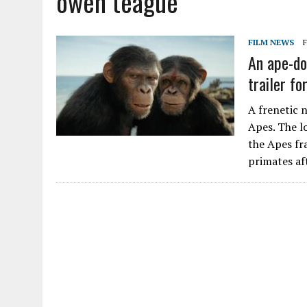
owen teague
FILM NEWS
F
An ape-do
trailer f
A frenetic 
Apes. The l
the Apes fr
primates a