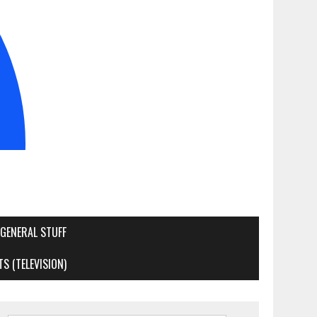
GENERAL STUFF
S (TELEVISION)