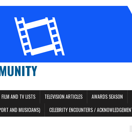
MUNITY
FILM AND TV LISTS
TELEVISION ARTICLES
AWARDS SEASON
PORT AND MUSICIANS)
CELEBRITY ENCOUNTERS / ACKNOWLEDGEMENT