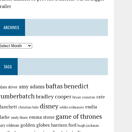
railer
ARCHIVES
TAGS
baftas
benedict
amy adams
dam driver
cumberbatch
bradley cooper
cate
bryan cranston
disney
lanchett
emilia
christian bale
eddie redmayne
game of thrones
emma stone
larke
emily blunt
golden globes
harrison ford
ary oldman
hugh jackman