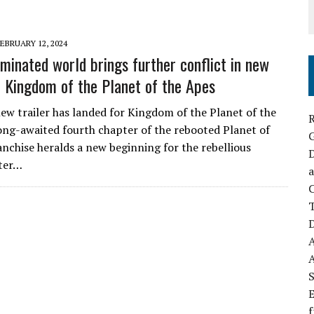
EBRUARY 12, 2024
minated world brings further conflict in new
or Kingdom of the Planet of the Apes
new trailer has landed for Kingdom of the Planet of the
R
ong-awaited fourth chapter of the rebooted Planet of
anchise heralds a new beginning for the rebellious
D
fter…
a
C
D
S
E
f