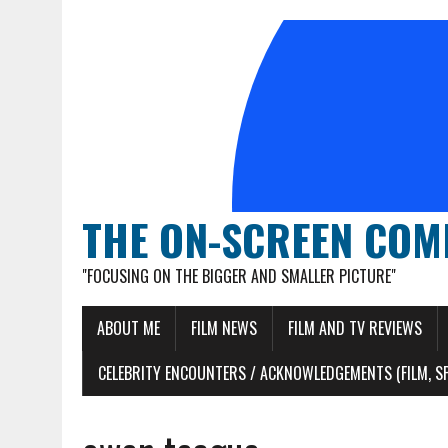
THE ON-SCREEN COM
"FOCUSING ON THE BIGGER AND SMALLER PICTURE"
ABOUT ME
FILM NEWS
FILM AND TV REVIEWS
CELEBRITY ENCOUNTERS / ACKNOWLEDGEMENTS (FILM, S