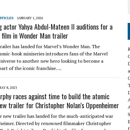
RTICLES
JANUARY 1, 2026
g actor Yahya Abdul-Mateen II auditions for a
 film in Wonder Man trailer
 trailer has landed for Marvel’s Wonder Man. The
R
mic-book miniseries introduces fans of the Marvel
niverse to another new hero looking to become a
D
part of the iconic franchise. …
a
C
AY 8, 2023
D
urphy races against time to build the atomic
ew trailer for Christopher Nolan’s Oppenheimer
S
e new trailer has landed for the much-anticipated war
E
eimer. Directed by renowned filmmaker Christopher
f