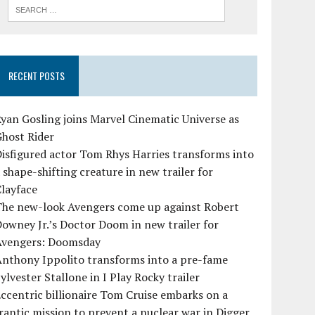
RECENT POSTS
yan Gosling joins Marvel Cinematic Universe as
Ghost Rider
isfigured actor Tom Rhys Harries transforms into
 shape-shifting creature in new trailer for
layface
The new-look Avengers come up against Robert
owney Jr.’s Doctor Doom in new trailer for
Avengers: Doomsday
Anthony Ippolito transforms into a pre-fame
ylvester Stallone in I Play Rocky trailer
ccentric billionaire Tom Cruise embarks on a
rantic mission to prevent a nuclear war in Digger