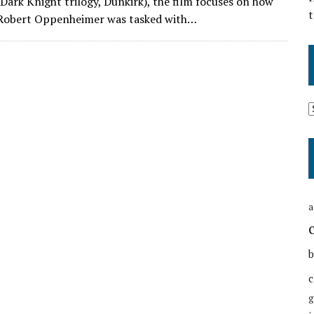
Dark Knight trilogy, Dunkirk), the film focuses on how
t
. Robert Oppenheimer was tasked with…
a
b
c
g