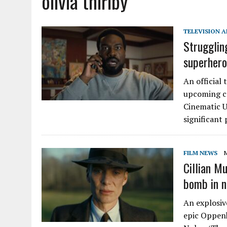
olivia thirlby
TELEVISION A
Strugglin
superhero
An official
upcoming co
Cinematic U
significant 
FILM NEWS
M
Cillian M
bomb in n
An explosiv
epic Oppenh