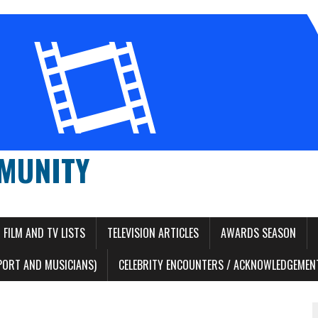
MUNITY
FILM AND TV LISTS
TELEVISION ARTICLES
AWARDS SEASON
PORT AND MUSICIANS)
CELEBRITY ENCOUNTERS / ACKNOWLEDGEMENT