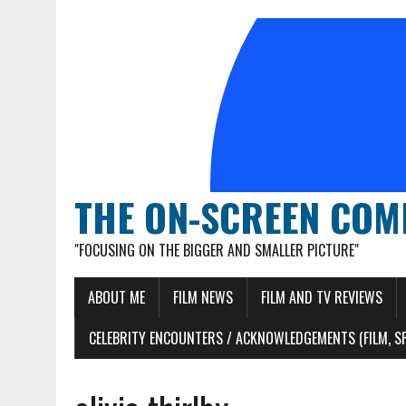
THE ON-SCREEN COM
"FOCUSING ON THE BIGGER AND SMALLER PICTURE"
ABOUT ME
FILM NEWS
FILM AND TV REVIEWS
CELEBRITY ENCOUNTERS / ACKNOWLEDGEMENTS (FILM, S