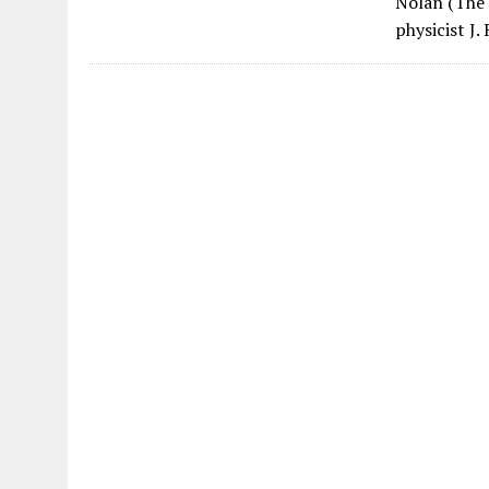
Nolan (The 
physicist J