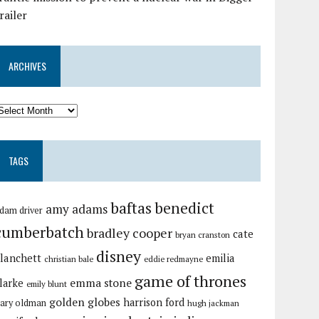
railer
ARCHIVES
TAGS
baftas
benedict
amy adams
dam driver
cumberbatch
bradley cooper
cate
bryan cranston
disney
lanchett
emilia
christian bale
eddie redmayne
game of thrones
emma stone
larke
emily blunt
golden globes
harrison ford
ary oldman
hugh jackman