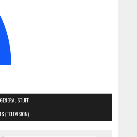
GENERAL STUFF
S (TELEVISION)