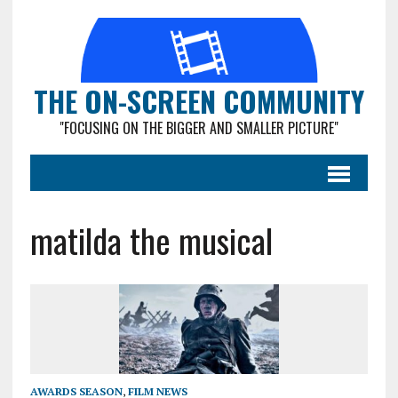
THE ON-SCREEN COMMUNITY
"FOCUSING ON THE BIGGER AND SMALLER PICTURE"
matilda the musical
AWARDS SEASON
,
FILM NEWS