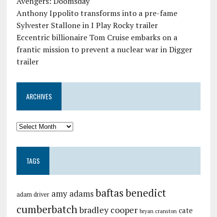
Avengers: Doomsday
Anthony Ippolito transforms into a pre-fame
Sylvester Stallone in I Play Rocky trailer
Eccentric billionaire Tom Cruise embarks on a
frantic mission to prevent a nuclear war in Digger
trailer
ARCHIVES
TAGS
baftas
benedict
amy adams
adam driver
cumberbatch
bradley cooper
cate
bryan cranston