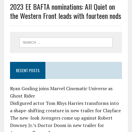
2023 EE BAFTA nominations: All Quiet on
the Western Front leads with fourteen nods
RECENT POSTS
Ryan Gosling joins Marvel Cinematic Universe as
Ghost Rider
Disfigured actor Tom Rhys Harries transforms into
a shape-shifting creature in new trailer for Clayface
The new-look Avengers come up against Robert
Downey Jr.’s Doctor Doom in new trailer for