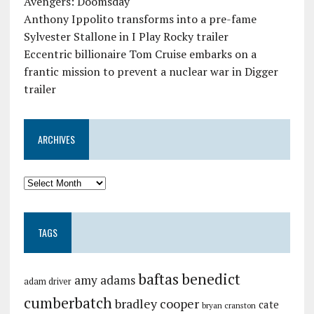
Avengers: Doomsday
Anthony Ippolito transforms into a pre-fame
Sylvester Stallone in I Play Rocky trailer
Eccentric billionaire Tom Cruise embarks on a
frantic mission to prevent a nuclear war in Digger
trailer
ARCHIVES
TAGS
baftas
benedict
amy adams
adam driver
cumberbatch
bradley cooper
cate
bryan cranston