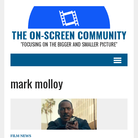
THE ON-SCREEN COMMUNITY
"FOCUSING ON THE BIGGER AND SMALLER PICTURE"
mark molloy
FILM NEWS