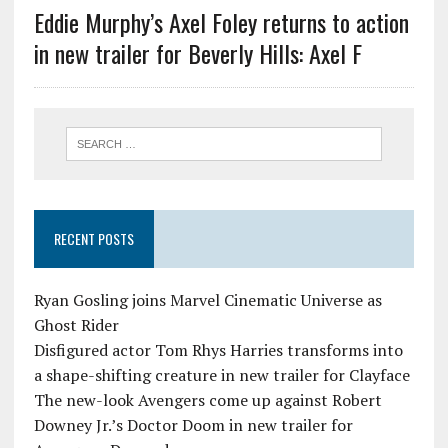
Eddie Murphy’s Axel Foley returns to action
in new trailer for Beverly Hills: Axel F
RECENT POSTS
Ryan Gosling joins Marvel Cinematic Universe as
Ghost Rider
Disfigured actor Tom Rhys Harries transforms into
a shape-shifting creature in new trailer for Clayface
The new-look Avengers come up against Robert
Downey Jr.’s Doctor Doom in new trailer for