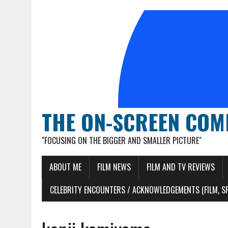
THE ON-SCREEN COM
"FOCUSING ON THE BIGGER AND SMALLER PICTURE"
ABOUT ME
FILM NEWS
FILM AND TV REVIEWS
CELEBRITY ENCOUNTERS / ACKNOWLEDGEMENTS (FILM, S