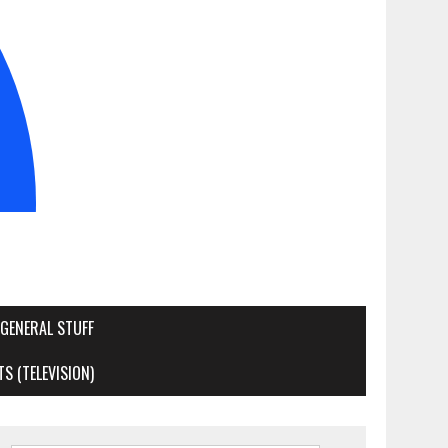
GENERAL STUFF
S (TELEVISION)