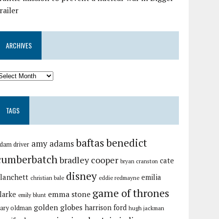
railer
ARCHIVES
TAGS
baftas
benedict
amy adams
dam driver
cumberbatch
bradley cooper
cate
bryan cranston
disney
lanchett
emilia
christian bale
eddie redmayne
game of thrones
emma stone
larke
emily blunt
golden globes
harrison ford
ary oldman
hugh jackman