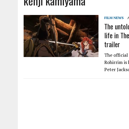
kenji kamiyama
FILM NEWS
The untol
life in Th
trailer
The official
Rohirrim is
Peter Jacks