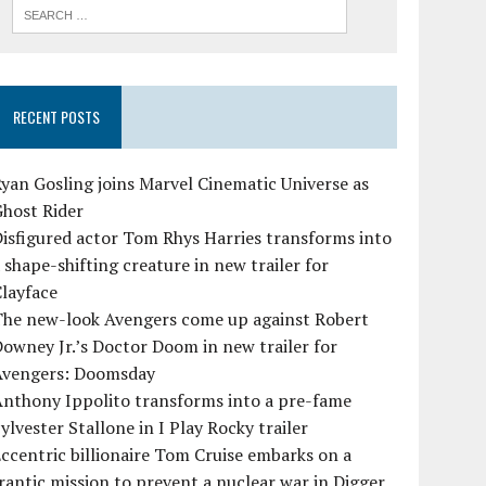
RECENT POSTS
yan Gosling joins Marvel Cinematic Universe as
Ghost Rider
isfigured actor Tom Rhys Harries transforms into
 shape-shifting creature in new trailer for
layface
The new-look Avengers come up against Robert
owney Jr.’s Doctor Doom in new trailer for
Avengers: Doomsday
Anthony Ippolito transforms into a pre-fame
ylvester Stallone in I Play Rocky trailer
ccentric billionaire Tom Cruise embarks on a
rantic mission to prevent a nuclear war in Digger