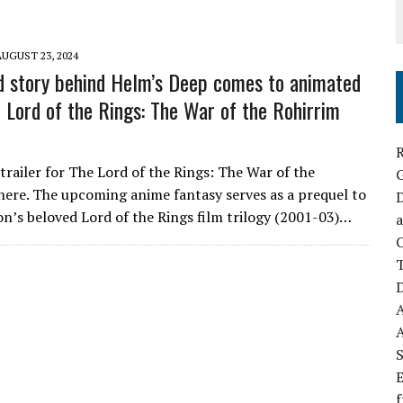
AUGUST 23, 2024
d story behind Helm’s Deep comes to animated
e Lord of the Rings: The War of the Rohirrim
R
 trailer for The Lord of the Rings: The War of the
 here. The upcoming anime fantasy serves as a prequel to
D
on’s beloved Lord of the Rings film trilogy (2001-03)…
a
C
D
S
E
f