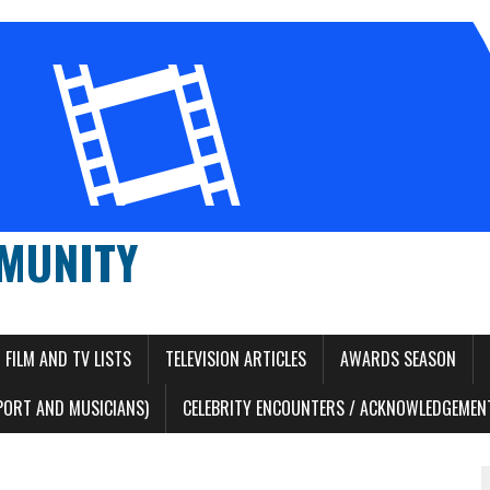
MUNITY
FILM AND TV LISTS
TELEVISION ARTICLES
AWARDS SEASON
PORT AND MUSICIANS)
CELEBRITY ENCOUNTERS / ACKNOWLEDGEMENT