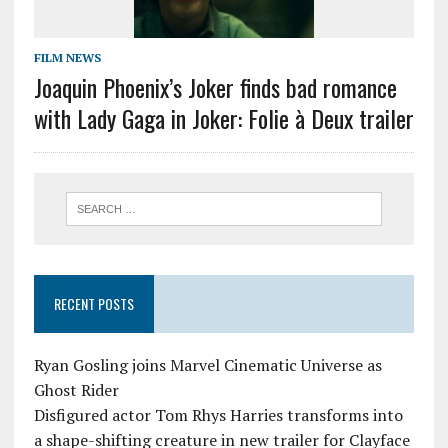
FILM NEWS
Joaquin Phoenix’s Joker finds bad romance
with Lady Gaga in Joker: Folie à Deux trailer
RECENT POSTS
Ryan Gosling joins Marvel Cinematic Universe as
Ghost Rider
Disfigured actor Tom Rhys Harries transforms into
a shape-shifting creature in new trailer for Clayface