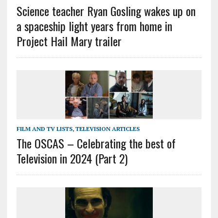
Science teacher Ryan Gosling wakes up on
a spaceship light years from home in
Project Hail Mary trailer
FILM AND TV LISTS
,
TELEVISION ARTICLES
The OSCAS – Celebrating the best of
Television in 2024 (Part 2)