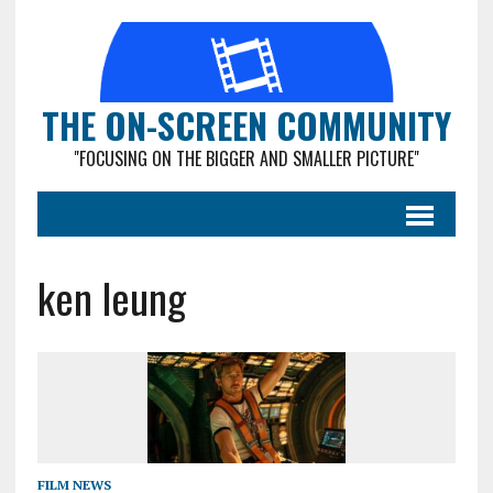
THE ON-SCREEN COMMUNITY
"FOCUSING ON THE BIGGER AND SMALLER PICTURE"
ken leung
FILM NEWS