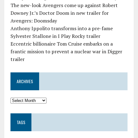
The new-look Avengers come up against Robert
Downey Jr.’s Doctor Doom in new trailer for
Avengers: Doomsday
Anthony Ippolito transforms into a pre-fame
Sylvester Stallone in I Play Rocky trailer
Eccentric billionaire Tom Cruise embarks on a
frantic mission to prevent a nuclear war in Digger
trailer
ARCHIVES
TAGS