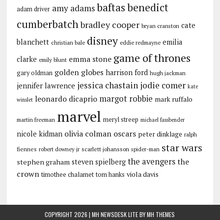
baftas
benedict
amy adams
adam driver
cumberbatch
bradley cooper
cate
bryan cranston
disney
blanchett
emilia
christian bale
eddie redmayne
game of thrones
emma stone
clarke
emily blunt
golden globes
harrison ford
gary oldman
hugh jackman
jessica chastain
jodie comer
jennifer lawrence
kate
margot robbie
leonardo dicaprio
mark ruffalo
winslet
marvel
meryl streep
martin freeman
michael fassbender
olivia colman
oscars
nicole kidman
peter dinklage
ralph
star wars
fiennes
robert downey jr
scarlett johansson
spider-man
the avengers
the
stephen graham
steven spielberg
crown
viola davis
timothee chalamet
tom hanks
COPYRIGHT 2026 | MH NEWSDESK LITE BY
MH THEMES