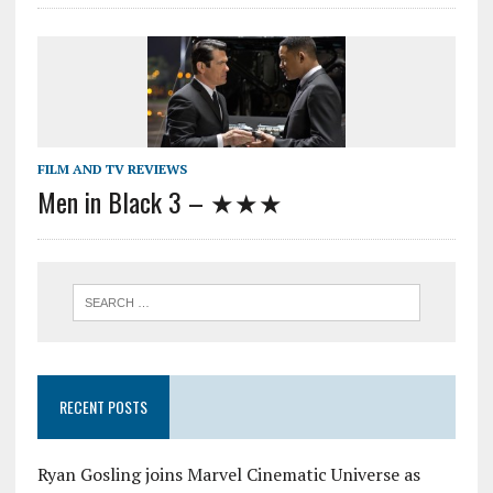
FILM AND TV REVIEWS
Men in Black 3 – ★★★
RECENT POSTS
Ryan Gosling joins Marvel Cinematic Universe as