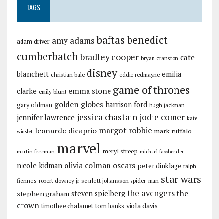
TAGS
baftas
benedict
amy adams
adam driver
cumberbatch
bradley cooper
cate
bryan cranston
disney
blanchett
emilia
christian bale
eddie redmayne
game of thrones
emma stone
clarke
emily blunt
golden globes
harrison ford
gary oldman
hugh jackman
jessica chastain
jodie comer
jennifer lawrence
kate
margot robbie
leonardo dicaprio
mark ruffalo
winslet
marvel
meryl streep
martin freeman
michael fassbender
olivia colman
oscars
nicole kidman
peter dinklage
ralph
star wars
fiennes
robert downey jr
scarlett johansson
spider-man
the avengers
the
stephen graham
steven spielberg
crown
viola davis
timothee chalamet
tom hanks