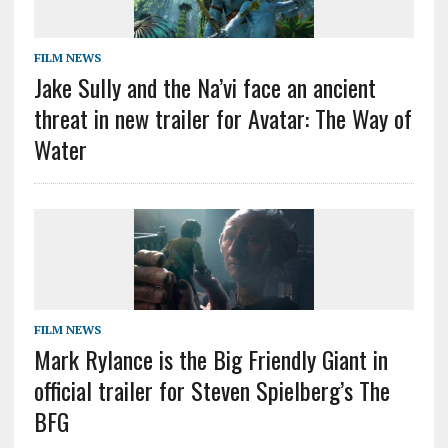
FILM NEWS
Jake Sully and the Na’vi face an ancient
threat in new trailer for Avatar: The Way of
Water
FILM NEWS
Mark Rylance is the Big Friendly Giant in
official trailer for Steven Spielberg’s The
BFG