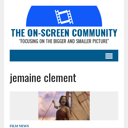
THE ON-SCREEN COMMUNITY
"FOCUSING ON THE BIGGER AND SMALLER PICTURE"
jemaine clement
FILM NEWS