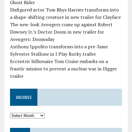
Ghost Rider
Disfigured actor Tom Rhys Harries transforms into
a shape-shifting creature in new trailer for Clayface
The new-look Avengers come up against Robert
Downey Jr.’s Doctor Doom in new trailer for
Avengers: Doomsday
Anthony Ippolito transforms into a pre-fame
Sylvester Stallone in I Play Rocky trailer
Eccentric billionaire Tom Cruise embarks on a
frantic mission to prevent a nuclear war in Digger
trailer
ARCHIVES