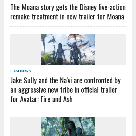
The Moana story gets the Disney live-action
remake treatment in new trailer for Moana
FILM NEWS
Jake Sully and the Na’vi are confronted by
an aggressive new tribe in official trailer
for Avatar: Fire and Ash