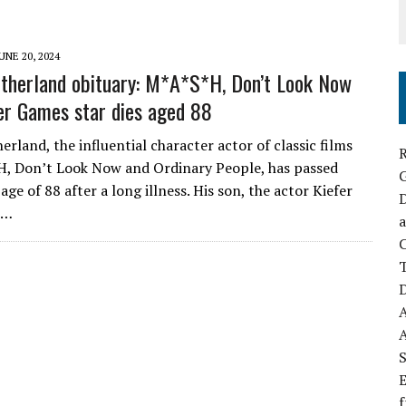
UNE 20, 2024
therland obituary: M*A*S*H, Don’t Look Now
r Games star dies aged 88
rland, the influential character actor of classic films
R
H, Don’t Look Now and Ordinary People, has passed
age of 88 after a long illness. His son, the actor Kiefer
D
,…
a
C
D
S
E
f