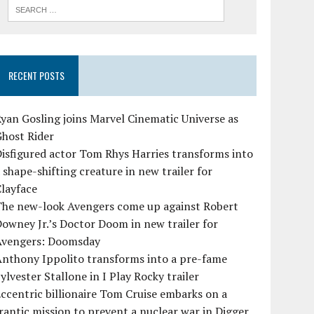
RECENT POSTS
yan Gosling joins Marvel Cinematic Universe as
Ghost Rider
isfigured actor Tom Rhys Harries transforms into
 shape-shifting creature in new trailer for
layface
The new-look Avengers come up against Robert
owney Jr.’s Doctor Doom in new trailer for
Avengers: Doomsday
Anthony Ippolito transforms into a pre-fame
ylvester Stallone in I Play Rocky trailer
ccentric billionaire Tom Cruise embarks on a
rantic mission to prevent a nuclear war in Digger