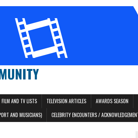
MUNITY
FILM AND TV LISTS
TELEVISION ARTICLES
AWARDS SEASON
PORT AND MUSICIANS)
CELEBRITY ENCOUNTERS / ACKNOWLEDGEMENT