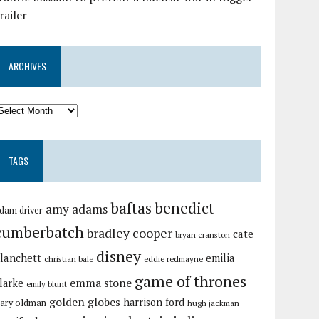
railer
ARCHIVES
TAGS
baftas
benedict
amy adams
dam driver
cumberbatch
bradley cooper
cate
bryan cranston
disney
lanchett
emilia
christian bale
eddie redmayne
game of thrones
emma stone
larke
emily blunt
golden globes
harrison ford
ary oldman
hugh jackman