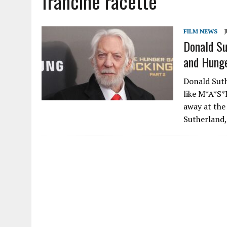
francine racette
FILM NEWS
J
Donald Su
and Hunge
Donald Suthe
like M*A*S*
away at the 
Sutherland