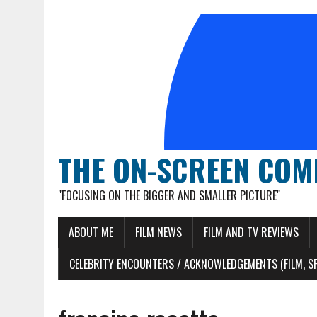
THE ON-SCREEN COM
"FOCUSING ON THE BIGGER AND SMALLER PICTURE"
ABOUT ME
FILM NEWS
FILM AND TV REVIEWS
CELEBRITY ENCOUNTERS / ACKNOWLEDGEMENTS (FILM, S