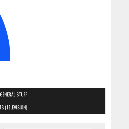
GENERAL STUFF
S (TELEVISION)