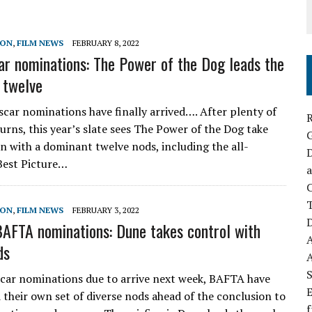
SON
,
FILM NEWS
FEBRUARY 8, 2022
r nominations: The Power of the Dog leads the
 twelve
car nominations have finally arrived…. After plenty of
R
urns, this year’s slate sees The Power of the Dog take
on with a dominant twelve nods, including the all-
D
Best Picture…
a
C
SON
,
FILM NEWS
FEBRUARY 3, 2022
D
AFTA nominations: Dune takes control with
ds
S
car nominations due to arrive next week, BAFTA have
E
 their own set of diverse nods ahead of the conclusion to
f