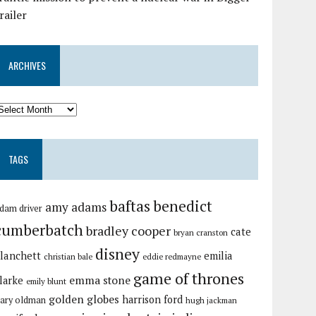
railer
ARCHIVES
TAGS
baftas
benedict
amy adams
dam driver
cumberbatch
bradley cooper
cate
bryan cranston
disney
lanchett
emilia
christian bale
eddie redmayne
game of thrones
emma stone
larke
emily blunt
golden globes
harrison ford
ary oldman
hugh jackman