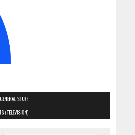
GENERAL STUFF
S (TELEVISION)