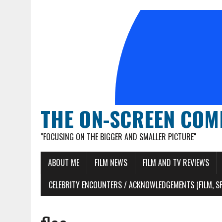
THE ON-SCREEN COM
"FOCUSING ON THE BIGGER AND SMALLER PICTURE"
ABOUT ME
FILM NEWS
FILM AND TV REVIEWS
CELEBRITY ENCOUNTERS / ACKNOWLEDGEMENTS (FILM, S