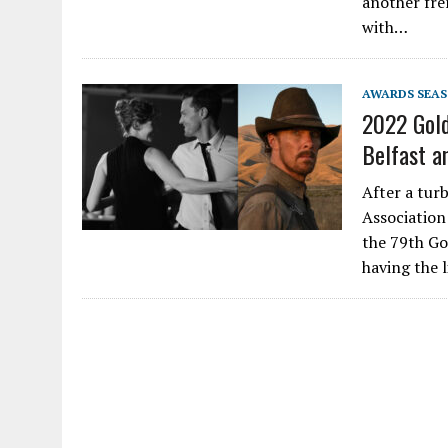
another fre
with…
AWARDS SEA
2022 Gold
Belfast a
After a tur
Association
the 79th Go
having the