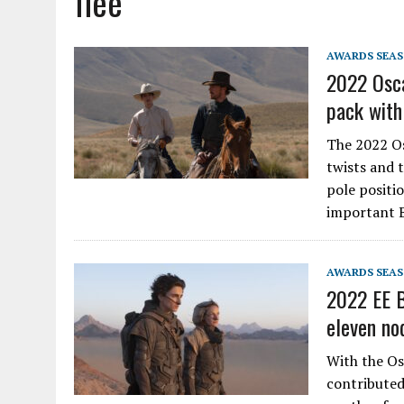
flee
AWARDS SEA
2022 Osca
pack with
The 2022 Os
twists and t
pole positi
important 
AWARDS SEA
2022 EE B
eleven no
With the Os
contributed