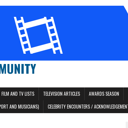
MUNITY
FILM AND TV LISTS
TELEVISION ARTICLES
AWARDS SEASON
PORT AND MUSICIANS)
CELEBRITY ENCOUNTERS / ACKNOWLEDGEMENT