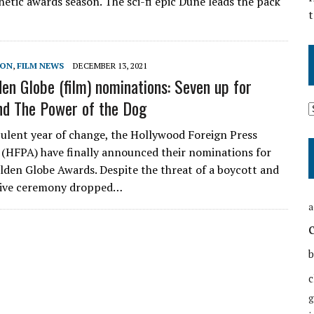
netic awards season. The sci-fi epic Dune leads the pack
t
SON
,
FILM NEWS
DECEMBER 13, 2021
en Globe (film) nominations: Seven up for
nd The Power of the Dog
bulent year of change, the Hollywood Foreign Press
 (HFPA) have finally announced their nominations for
lden Globe Awards. Despite the threat of a boycott and
 live ceremony dropped…
a
b
c
g