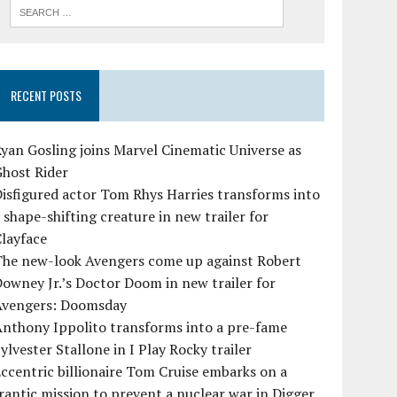
RECENT POSTS
yan Gosling joins Marvel Cinematic Universe as
Ghost Rider
isfigured actor Tom Rhys Harries transforms into
 shape-shifting creature in new trailer for
layface
The new-look Avengers come up against Robert
owney Jr.’s Doctor Doom in new trailer for
Avengers: Doomsday
Anthony Ippolito transforms into a pre-fame
ylvester Stallone in I Play Rocky trailer
ccentric billionaire Tom Cruise embarks on a
rantic mission to prevent a nuclear war in Digger