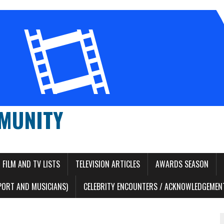
MUNITY
FILM AND TV LISTS
TELEVISION ARTICLES
AWARDS SEASON
PORT AND MUSICIANS)
CELEBRITY ENCOUNTERS / ACKNOWLEDGEMENT