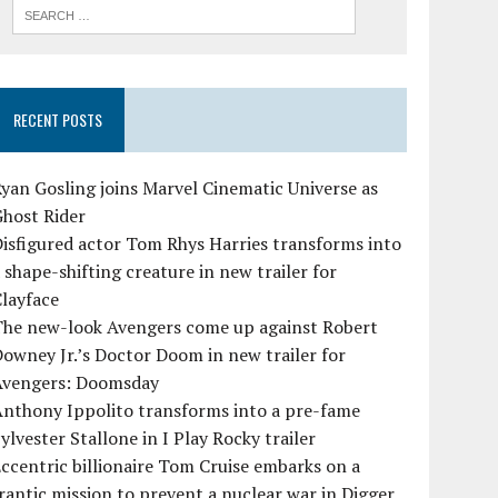
RECENT POSTS
yan Gosling joins Marvel Cinematic Universe as
Ghost Rider
isfigured actor Tom Rhys Harries transforms into
 shape-shifting creature in new trailer for
layface
The new-look Avengers come up against Robert
owney Jr.’s Doctor Doom in new trailer for
Avengers: Doomsday
Anthony Ippolito transforms into a pre-fame
ylvester Stallone in I Play Rocky trailer
ccentric billionaire Tom Cruise embarks on a
rantic mission to prevent a nuclear war in Digger