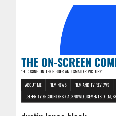
THE ON-SCREEN COM
"FOCUSING ON THE BIGGER AND SMALLER PICTURE"
ABOUT ME
FILM NEWS
FILM AND TV REVIEWS
CELEBRITY ENCOUNTERS / ACKNOWLEDGEMENTS (FILM, S