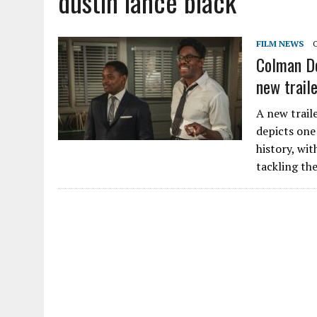
dustin lance black
FILM NEWS
Colman Do
new traile
A new trail
depicts one
history, wi
tackling the