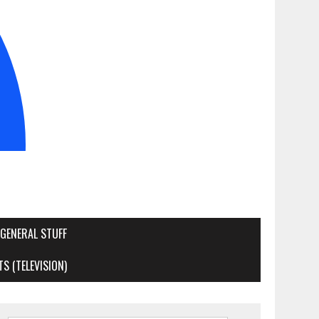
GENERAL STUFF
S (TELEVISION)