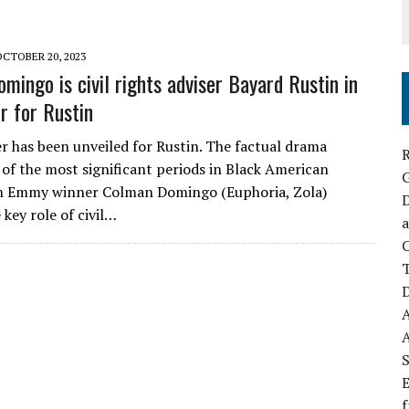
OCTOBER 20, 2023
mingo is civil rights adviser Bayard Rustin in
r for Rustin
er has been unveiled for Rustin. The factual drama
R
 of the most significant periods in Black American
th Emmy winner Colman Domingo (Euphoria, Zola)
D
 key role of civil…
a
C
D
S
E
f