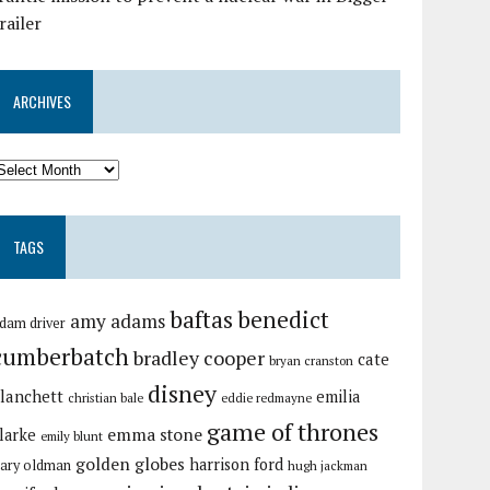
railer
ARCHIVES
TAGS
baftas
benedict
amy adams
dam driver
cumberbatch
bradley cooper
cate
bryan cranston
disney
lanchett
emilia
christian bale
eddie redmayne
game of thrones
emma stone
larke
emily blunt
golden globes
harrison ford
ary oldman
hugh jackman