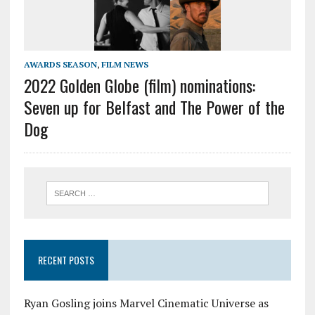
AWARDS SEASON
,
FILM NEWS
2022 Golden Globe (film) nominations:
Seven up for Belfast and The Power of the
Dog
RECENT POSTS
Ryan Gosling joins Marvel Cinematic Universe as