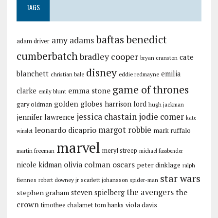
TAGS
baftas
benedict
amy adams
adam driver
cumberbatch
bradley cooper
cate
bryan cranston
disney
blanchett
emilia
christian bale
eddie redmayne
game of thrones
emma stone
clarke
emily blunt
golden globes
harrison ford
gary oldman
hugh jackman
jessica chastain
jodie comer
jennifer lawrence
kate
margot robbie
leonardo dicaprio
mark ruffalo
winslet
marvel
meryl streep
martin freeman
michael fassbender
olivia colman
oscars
nicole kidman
peter dinklage
ralph
star wars
fiennes
robert downey jr
scarlett johansson
spider-man
the avengers
the
stephen graham
steven spielberg
crown
viola davis
timothee chalamet
tom hanks