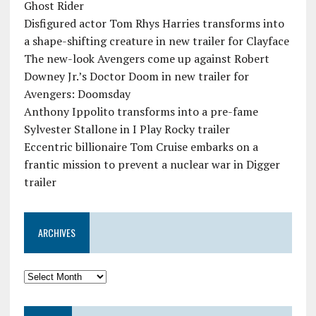
Ghost Rider
Disfigured actor Tom Rhys Harries transforms into
a shape-shifting creature in new trailer for Clayface
The new-look Avengers come up against Robert
Downey Jr.’s Doctor Doom in new trailer for
Avengers: Doomsday
Anthony Ippolito transforms into a pre-fame
Sylvester Stallone in I Play Rocky trailer
Eccentric billionaire Tom Cruise embarks on a
frantic mission to prevent a nuclear war in Digger
trailer
ARCHIVES