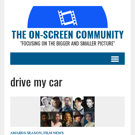
THE ON-SCREEN COMMUNITY
"FOCUSING ON THE BIGGER AND SMALLER PICTURE"
drive my car
AWARDS SEASON
,
FILM NEWS