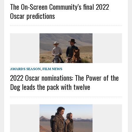
The On-Screen Community’s final 2022
Oscar predictions
AWARDS SEASON
,
FILM NEWS
2022 Oscar nominations: The Power of the
Dog leads the pack with twelve