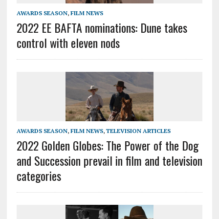
AWARDS SEASON
,
FILM NEWS
2022 EE BAFTA nominations: Dune takes
control with eleven nods
AWARDS SEASON
,
FILM NEWS
,
TELEVISION ARTICLES
2022 Golden Globes: The Power of the Dog
and Succession prevail in film and television
categories