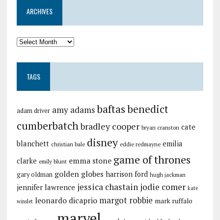
ARCHIVES
TAGS
baftas
benedict
amy adams
adam driver
cumberbatch
bradley cooper
cate
bryan cranston
disney
blanchett
emilia
christian bale
eddie redmayne
game of thrones
emma stone
clarke
emily blunt
golden globes
harrison ford
gary oldman
hugh jackman
jessica chastain
jodie comer
jennifer lawrence
kate
margot robbie
leonardo dicaprio
mark ruffalo
winslet
marvel