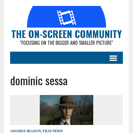
THE ON-SCREEN COMMUNITY
"FOCUSING ON THE BIGGER AND SMALLER PICTURE"
dominic sessa
AWARDS SEASON
,
FILM NEWS