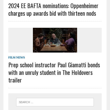
2024 EE BAFTA nominations: Oppenheimer
charges up awards bid with thirteen nods
FILM NEWS
Prep school instructor Paul Giamatti bonds
with an unruly student in The Holdovers
trailer