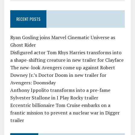
RECENT POSTS
Ryan Gosling joins Marvel Cinematic Universe as
Ghost Rider
Disfigured actor Tom Rhys Harries transforms into
a shape-shifting creature in new trailer for Clayface
The new-look Avengers come up against Robert
Downey Jr.’s Doctor Doom in new trailer for
Avengers: Doomsday
Anthony Ippolito transforms into a pre-fame
Sylvester Stallone in I Play Rocky trailer
Eccentric billionaire Tom Cruise embarks on a
frantic mission to prevent a nuclear war in Digger
trailer