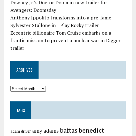
Downey Jr.’s Doctor Doom in new trailer for
Avengers: Doomsday
Anthony Ippolito transforms into a pre-fame
Sylvester Stallone in I Play Rocky trailer
Eccentric billionaire Tom Cruise embarks on a
frantic mission to prevent a nuclear war in Digger
trailer
ARCHIVES
TAGS
baftas
benedict
amy adams
adam driver