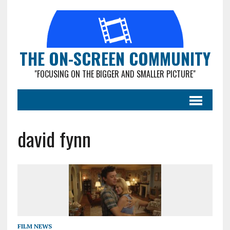
THE ON-SCREEN COMMUNITY
"FOCUSING ON THE BIGGER AND SMALLER PICTURE"
david fynn
FILM NEWS