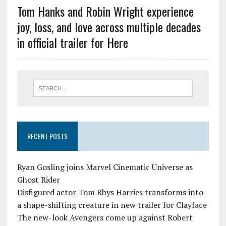
Tom Hanks and Robin Wright experience
joy, loss, and love across multiple decades
in official trailer for Here
RECENT POSTS
Ryan Gosling joins Marvel Cinematic Universe as
Ghost Rider
Disfigured actor Tom Rhys Harries transforms into
a shape-shifting creature in new trailer for Clayface
The new-look Avengers come up against Robert