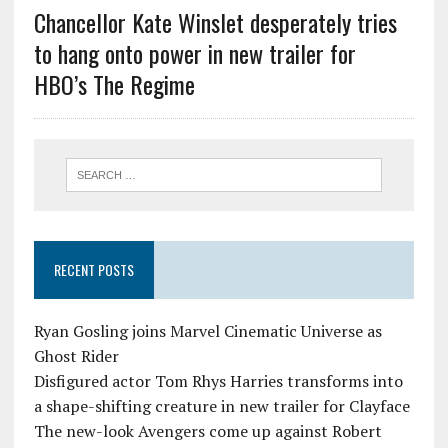
Chancellor Kate Winslet desperately tries
to hang onto power in new trailer for
HBO’s The Regime
RECENT POSTS
Ryan Gosling joins Marvel Cinematic Universe as
Ghost Rider
Disfigured actor Tom Rhys Harries transforms into
a shape-shifting creature in new trailer for Clayface
The new-look Avengers come up against Robert