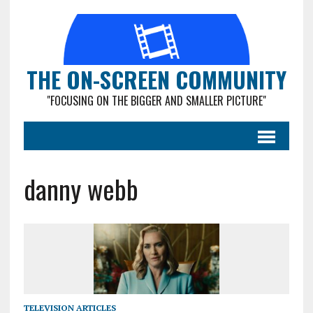
THE ON-SCREEN COMMUNITY
"FOCUSING ON THE BIGGER AND SMALLER PICTURE"
danny webb
TELEVISION ARTICLES