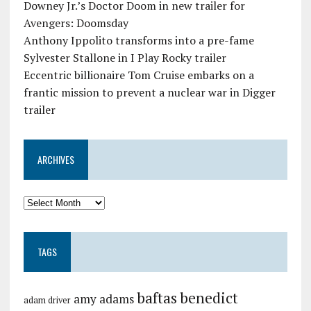
Downey Jr.’s Doctor Doom in new trailer for
Avengers: Doomsday
Anthony Ippolito transforms into a pre-fame
Sylvester Stallone in I Play Rocky trailer
Eccentric billionaire Tom Cruise embarks on a
frantic mission to prevent a nuclear war in Digger
trailer
ARCHIVES
TAGS
baftas
benedict
amy adams
adam driver