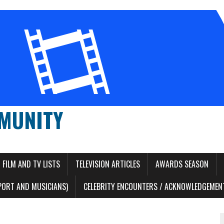
MUNITY
FILM AND TV LISTS
TELEVISION ARTICLES
AWARDS SEASON
PORT AND MUSICIANS)
CELEBRITY ENCOUNTERS / ACKNOWLEDGEMENT