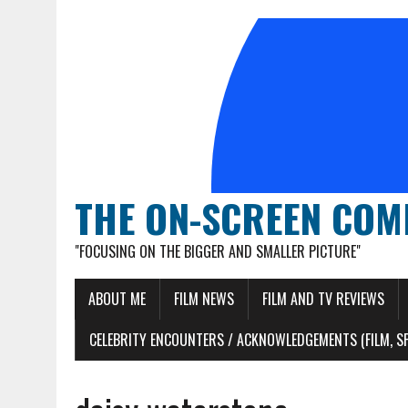
THE ON-SCREEN COM
"FOCUSING ON THE BIGGER AND SMALLER PICTURE"
ABOUT ME
FILM NEWS
FILM AND TV REVIEWS
CELEBRITY ENCOUNTERS / ACKNOWLEDGEMENTS (FILM, S