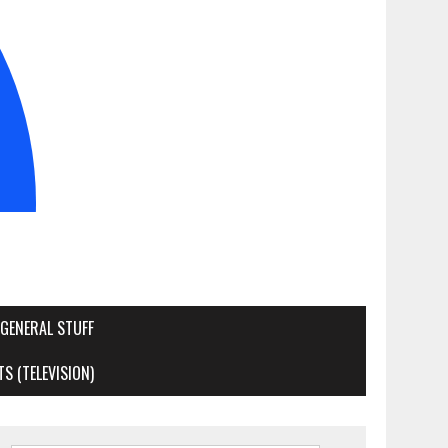
GENERAL STUFF
S (TELEVISION)