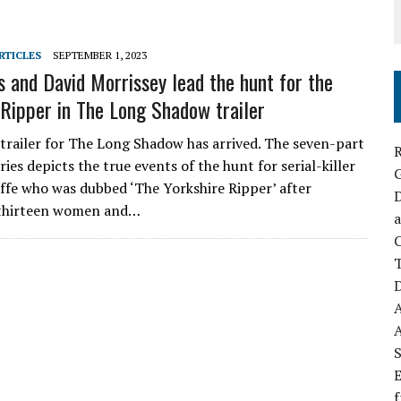
RTICLES
SEPTEMBER 1, 2023
s and David Morrissey lead the hunt for the
 Ripper in The Long Shadow trailer
l trailer for The Long Shadow has arrived. The seven-part
R
ies depicts the true events of the hunt for serial-killer
iffe who was dubbed ‘The Yorkshire Ripper’ after
D
thirteen women and…
a
C
D
S
E
f