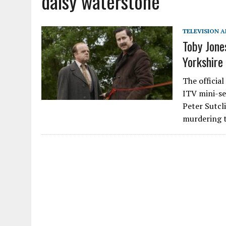
daisy waterstone
TELEVISION A
Toby Jone
Yorkshire
The officia
ITV mini-ser
Peter Sutcl
murdering 