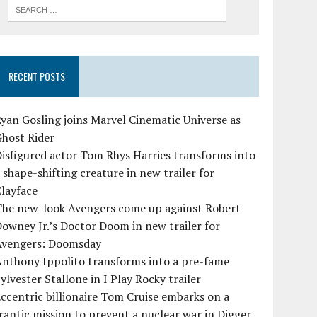
RECENT POSTS
yan Gosling joins Marvel Cinematic Universe as
Ghost Rider
isfigured actor Tom Rhys Harries transforms into
 shape-shifting creature in new trailer for
layface
The new-look Avengers come up against Robert
owney Jr.’s Doctor Doom in new trailer for
Avengers: Doomsday
Anthony Ippolito transforms into a pre-fame
ylvester Stallone in I Play Rocky trailer
ccentric billionaire Tom Cruise embarks on a
rantic mission to prevent a nuclear war in Digger