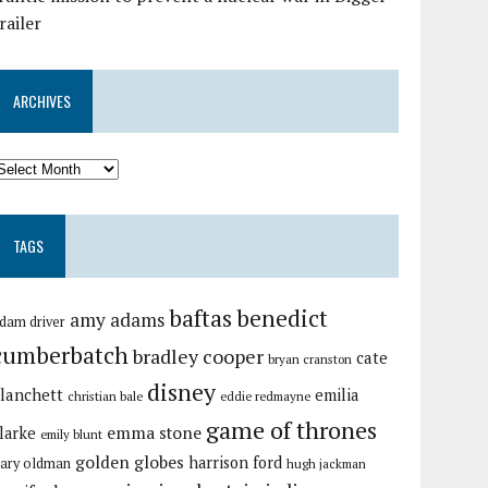
railer
ARCHIVES
TAGS
baftas
benedict
amy adams
dam driver
cumberbatch
bradley cooper
cate
bryan cranston
disney
lanchett
emilia
christian bale
eddie redmayne
game of thrones
emma stone
larke
emily blunt
golden globes
harrison ford
ary oldman
hugh jackman