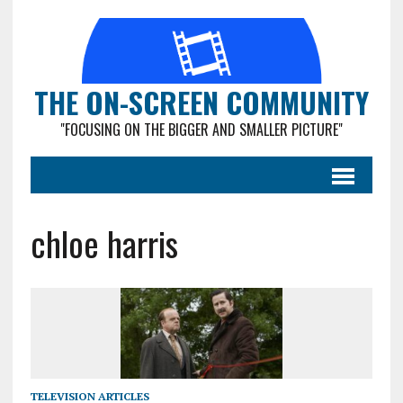
THE ON-SCREEN COMMUNITY
"FOCUSING ON THE BIGGER AND SMALLER PICTURE"
chloe harris
TELEVISION ARTICLES