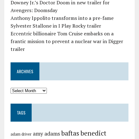
Downey Jr.’s Doctor Doom in new trailer for
Avengers: Doomsday
Anthony Ippolito transforms into a pre-fame
Sylvester Stallone in I Play Rocky trailer
Eccentric billionaire Tom Cruise embarks on a
frantic mission to prevent a nuclear war in Digger
trailer
ARCHIVES
TAGS
baftas
benedict
amy adams
adam driver