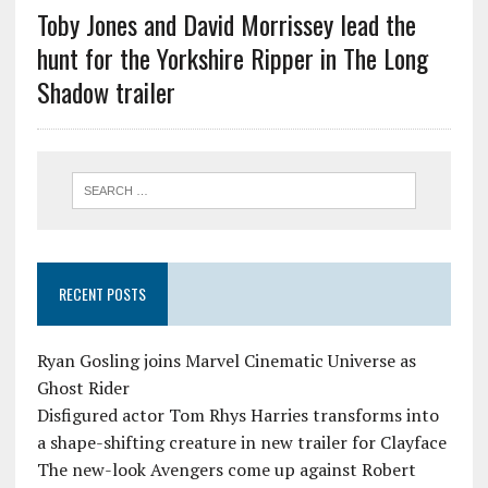
Toby Jones and David Morrissey lead the
hunt for the Yorkshire Ripper in The Long
Shadow trailer
RECENT POSTS
Ryan Gosling joins Marvel Cinematic Universe as
Ghost Rider
Disfigured actor Tom Rhys Harries transforms into
a shape-shifting creature in new trailer for Clayface
The new-look Avengers come up against Robert