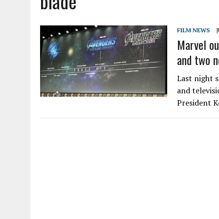
blade
FILM NEWS
J
Marvel ou
and two n
Last night 
and televisi
President K