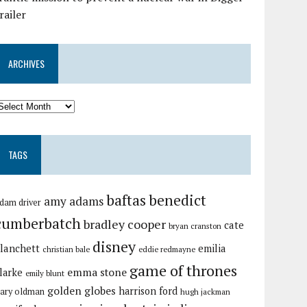
railer
ARCHIVES
TAGS
baftas
benedict
amy adams
dam driver
cumberbatch
bradley cooper
cate
bryan cranston
disney
lanchett
emilia
christian bale
eddie redmayne
game of thrones
emma stone
larke
emily blunt
golden globes
harrison ford
ary oldman
hugh jackman