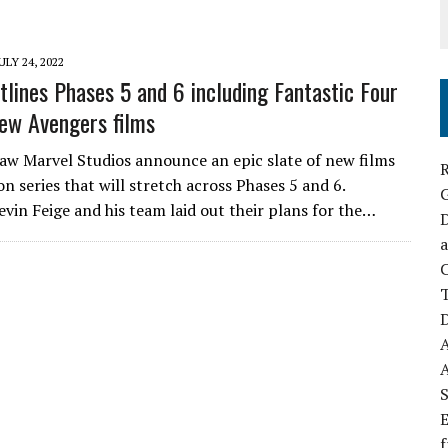
ULY 24, 2022
tlines Phases 5 and 6 including Fantastic Four
ew Avengers films
saw Marvel Studios announce an epic slate of new films
R
on series that will stretch across Phases 5 and 6.
evin Feige and his team laid out their plans for the…
D
a
C
D
S
E
f