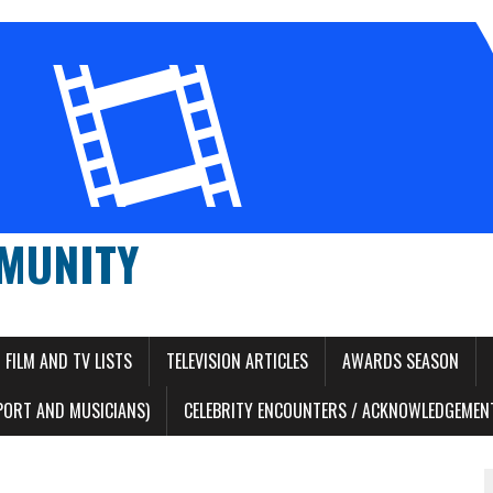
MUNITY
FILM AND TV LISTS
TELEVISION ARTICLES
AWARDS SEASON
PORT AND MUSICIANS)
CELEBRITY ENCOUNTERS / ACKNOWLEDGEMENT