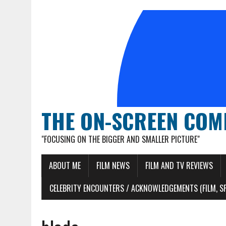
THE ON-SCREEN COM
"FOCUSING ON THE BIGGER AND SMALLER PICTURE"
ABOUT ME
FILM NEWS
FILM AND TV REVIEWS
CELEBRITY ENCOUNTERS / ACKNOWLEDGEMENTS (FILM, S