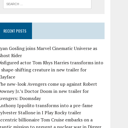
RECENT POSTS
yan Gosling joins Marvel Cinematic Universe as
Ghost Rider
isfigured actor Tom Rhys Harries transforms into
 shape-shifting creature in new trailer for
layface
The new-look Avengers come up against Robert
owney Jr.’s Doctor Doom in new trailer for
Avengers: Doomsday
Anthony Ippolito transforms into a pre-fame
ylvester Stallone in I Play Rocky trailer
ccentric billionaire Tom Cruise embarks on a
rantic mission to prevent a nuclear war in Digger