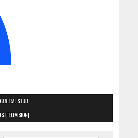
GENERAL STUFF
S (TELEVISION)