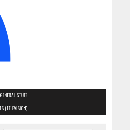
GENERAL STUFF
S (TELEVISION)