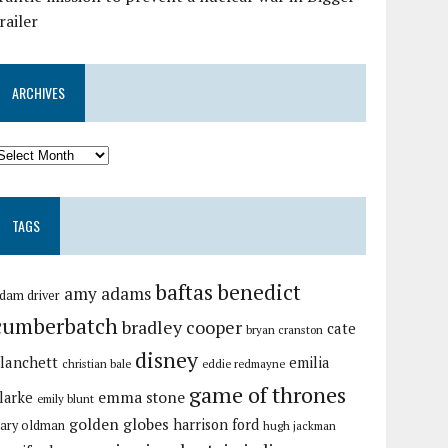
railer
ARCHIVES
TAGS
baftas
benedict
amy adams
dam driver
cumberbatch
bradley cooper
cate
bryan cranston
disney
lanchett
emilia
christian bale
eddie redmayne
game of thrones
emma stone
larke
emily blunt
golden globes
harrison ford
ary oldman
hugh jackman