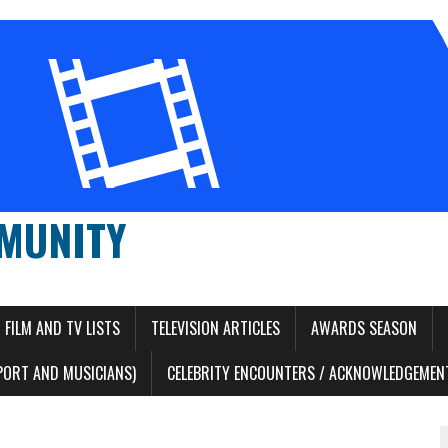
MUNITY
FILM AND TV LISTS
TELEVISION ARTICLES
AWARDS SEASON
PORT AND MUSICIANS)
CELEBRITY ENCOUNTERS / ACKNOWLEDGEMENT