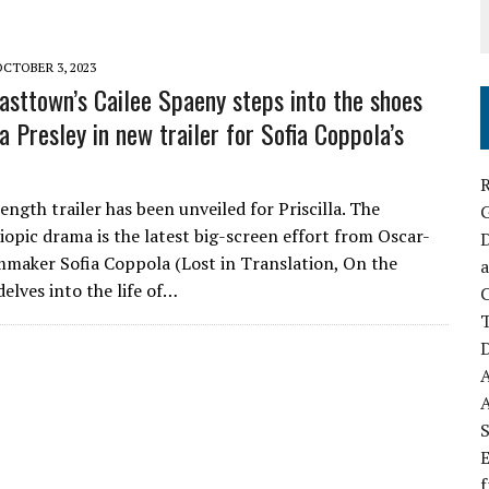
OCTOBER 3, 2023
asttown’s Cailee Spaeny steps into the shoes
la Presley in new trailer for Sofia Coppola’s
R
ength trailer has been unveiled for Priscilla. The
opic drama is the latest big-screen effort from Oscar-
D
mmaker Sofia Coppola (Lost in Translation, On the
a
elves into the life of…
C
D
S
E
f