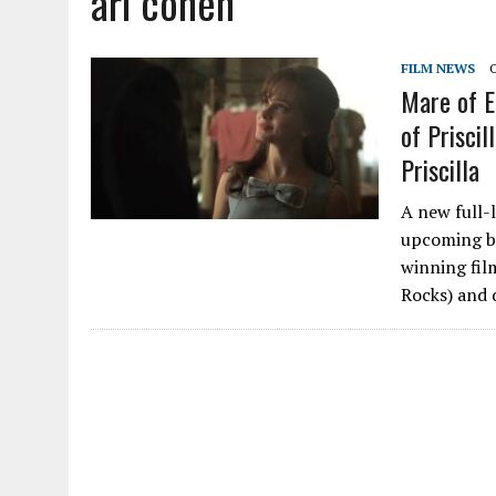
ari cohen
FILM NEWS
Mare of E
of Priscil
Priscilla
A new full-l
upcoming bi
winning fil
Rocks) and d