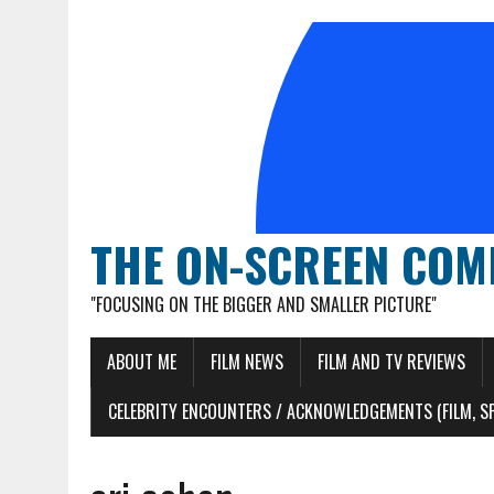
THE ON-SCREEN COM
"FOCUSING ON THE BIGGER AND SMALLER PICTURE"
ABOUT ME
FILM NEWS
FILM AND TV REVIEWS
CELEBRITY ENCOUNTERS / ACKNOWLEDGEMENTS (FILM, S