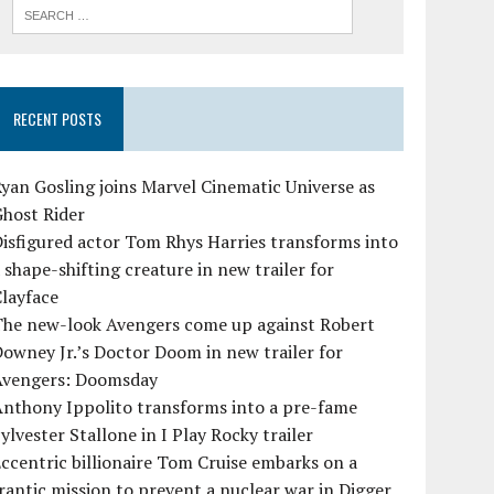
RECENT POSTS
yan Gosling joins Marvel Cinematic Universe as
Ghost Rider
isfigured actor Tom Rhys Harries transforms into
 shape-shifting creature in new trailer for
layface
The new-look Avengers come up against Robert
owney Jr.’s Doctor Doom in new trailer for
Avengers: Doomsday
Anthony Ippolito transforms into a pre-fame
ylvester Stallone in I Play Rocky trailer
ccentric billionaire Tom Cruise embarks on a
rantic mission to prevent a nuclear war in Digger