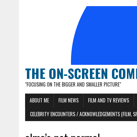
THE ON-SCREEN COM
"FOCUSING ON THE BIGGER AND SMALLER PICTURE"
ABOUT ME
FILM NEWS
FILM AND TV REVIEWS
CELEBRITY ENCOUNTERS / ACKNOWLEDGEMENTS (FILM, S