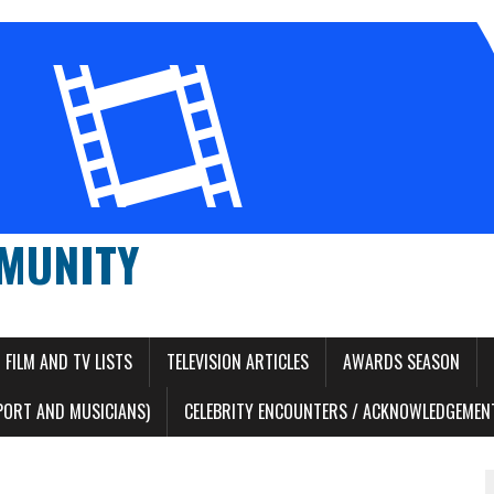
MUNITY
FILM AND TV LISTS
TELEVISION ARTICLES
AWARDS SEASON
PORT AND MUSICIANS)
CELEBRITY ENCOUNTERS / ACKNOWLEDGEMENT