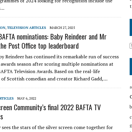
grammes of 2024 looking for recognition include the
t
ue…
SON
,
TELEVISION ARTICLES
MARCH 27, 2025
AFTA nominations: Baby Reindeer and Mr
the Post Office top leaderboard
aby Reindeer has continued its remarkable run of success
awards season after scoring multiple nominations at
 BAFTA Television Awards. Based on the real-life
 of Scottish comedian and creator Richard Gadd,…
a
RTICLES
MAY 6, 2022
reen Community’s final 2022 BAFTA TV
b
ns
c
g
 sees the stars of the silver screen come together for