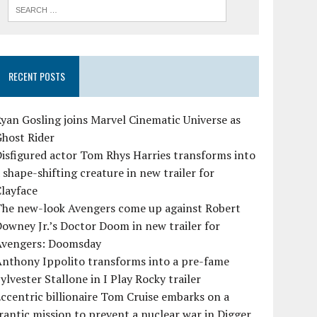
RECENT POSTS
yan Gosling joins Marvel Cinematic Universe as
Ghost Rider
isfigured actor Tom Rhys Harries transforms into
 shape-shifting creature in new trailer for
layface
The new-look Avengers come up against Robert
owney Jr.’s Doctor Doom in new trailer for
Avengers: Doomsday
Anthony Ippolito transforms into a pre-fame
ylvester Stallone in I Play Rocky trailer
ccentric billionaire Tom Cruise embarks on a
rantic mission to prevent a nuclear war in Digger