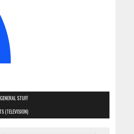
GENERAL STUFF
S (TELEVISION)