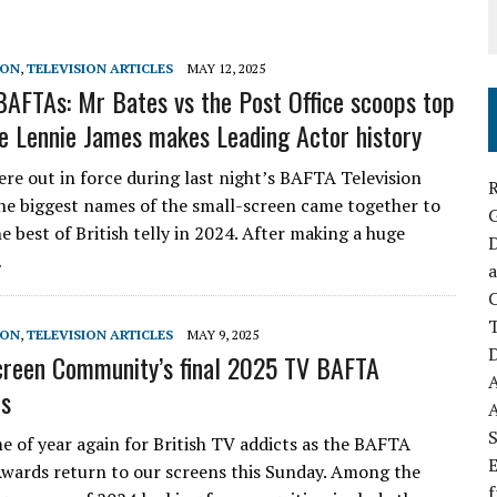
SON
,
TELEVISION ARTICLES
MAY 12, 2025
AFTAs: Mr Bates vs the Post Office scoops top
le Lennie James makes Leading Actor history
ere out in force during last night’s BAFTA Television
R
he biggest names of the small-screen came together to
e best of British telly in 2024. After making a huge
D
…
a
C
SON
,
TELEVISION ARTICLES
MAY 9, 2025
D
reen Community’s final 2025 TV BAFTA
ns
S
me of year again for British TV addicts as the BAFTA
E
Awards return to our screens this Sunday. Among the
f