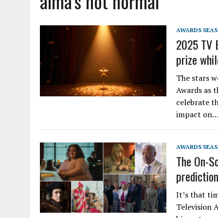
alma’s not normal
AWARDS SEA
2025 TV B
prize whi
The stars w
Awards as t
celebrate th
impact on
AWARDS SEA
The On-Sc
predictio
It’s that ti
Television 