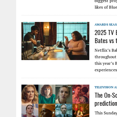
biggest pro
likes of Bl
AWARDS SEA
2025 TV B
Bates vs 
Netflix’s B
throughout 
this year’s
experiences
TELEVISION A
The On-Sc
predictio
This Sunday