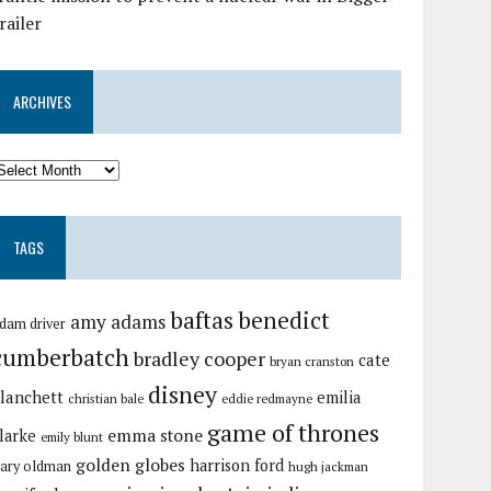
railer
ARCHIVES
TAGS
baftas
benedict
amy adams
dam driver
cumberbatch
bradley cooper
cate
bryan cranston
disney
lanchett
emilia
christian bale
eddie redmayne
game of thrones
emma stone
larke
emily blunt
golden globes
harrison ford
ary oldman
hugh jackman