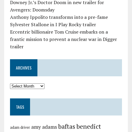
Downey Jr.’s Doctor Doom in new trailer for
Avengers: Doomsday
Anthony Ippolito transforms into a pre-fame
Sylvester Stallone in I Play Rocky trailer
Eccentric billionaire Tom Cruise embarks on a
frantic mission to prevent a nuclear war in Digger
trailer
ARCHIVES
TAGS
baftas
benedict
amy adams
adam driver