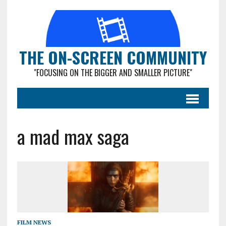
THE ON-SCREEN COMMUNITY
"FOCUSING ON THE BIGGER AND SMALLER PICTURE"
a mad max saga
FILM NEWS