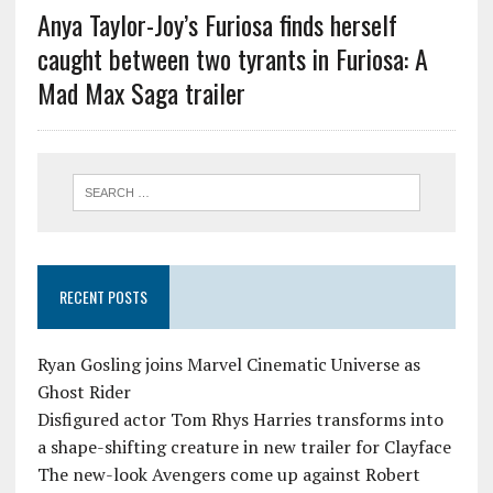
Anya Taylor-Joy’s Furiosa finds herself
caught between two tyrants in Furiosa: A
Mad Max Saga trailer
RECENT POSTS
Ryan Gosling joins Marvel Cinematic Universe as
Ghost Rider
Disfigured actor Tom Rhys Harries transforms into
a shape-shifting creature in new trailer for Clayface
The new-look Avengers come up against Robert