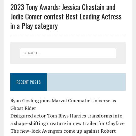
2023 Tony Awards: Jessica Chastain and
Jodie Comer contest Best Leading Actress
in a Play category
RECENT POSTS
Ryan Gosling joins Marvel Cinematic Universe as
Ghost Rider
Disfigured actor Tom Rhys Harries transforms into
a shape-shifting creature in new trailer for Clayface
The new-look Avengers come up against Robert