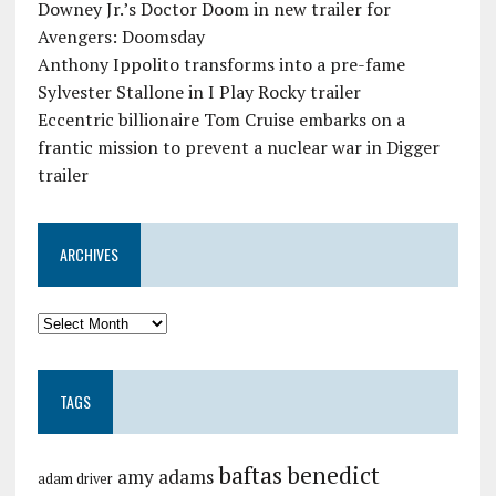
Downey Jr.’s Doctor Doom in new trailer for
Avengers: Doomsday
Anthony Ippolito transforms into a pre-fame
Sylvester Stallone in I Play Rocky trailer
Eccentric billionaire Tom Cruise embarks on a
frantic mission to prevent a nuclear war in Digger
trailer
ARCHIVES
TAGS
baftas
benedict
amy adams
adam driver