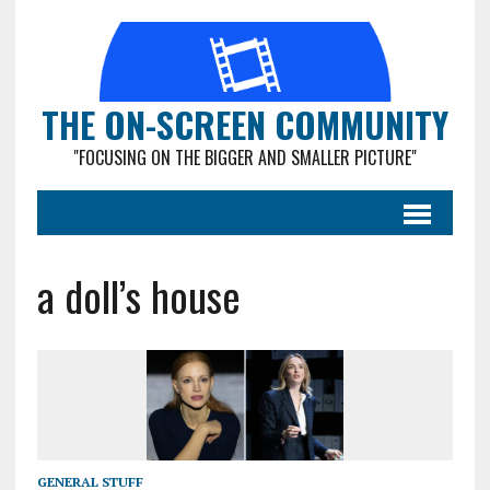
THE ON-SCREEN COMMUNITY
"FOCUSING ON THE BIGGER AND SMALLER PICTURE"
a doll’s house
GENERAL STUFF