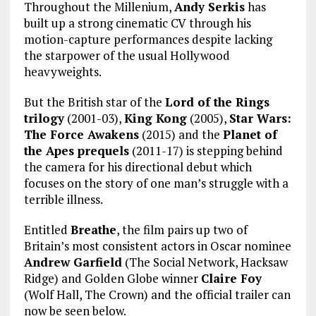
Throughout the Millenium,
Andy Serkis
has
built up a strong cinematic CV through his
motion-capture performances despite lacking
the starpower of the usual Hollywood
heavyweights.
But the British star of the
Lord of the Rings
trilogy
(2001-03),
King Kong
(2005),
Star Wars:
The Force Awakens
(2015) and the
Planet of
the Apes prequels
(2011-17) is stepping behind
the camera for his directional debut which
focuses on the story of one man’s struggle with a
terrible illness.
Entitled
Breathe
, the film pairs up two of
Britain’s most consistent actors in Oscar nominee
Andrew Garfield
(The Social Network, Hacksaw
Ridge) and Golden Globe winner
Claire Foy
(Wolf Hall, The Crown) and the official trailer can
now be seen below.