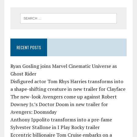
RECENT POSTS
Ryan Gosling joins Marvel Cinematic Universe as
Ghost Rider
Disfigured actor Tom Rhys Harries transforms into
a shape-shifting creature in new trailer for Clayface
The new-look Avengers come up against Robert
Downey Jr.’s Doctor Doom in new trailer for
Avengers: Doomsday
Anthony Ippolito transforms into a pre-fame
Sylvester Stallone in I Play Rocky trailer
Eccentric billionaire Tom Cruise embarks on a