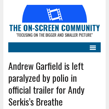
THE ON-SCREEN COMMUNITY
"FOCUSING ON THE BIGGER AND SMALLER PICTURE"
Andrew Garfield is left
paralyzed by polio in
official trailer for Andy
Serkis’s Breathe