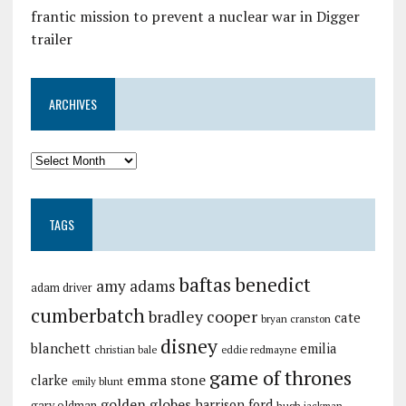
frantic mission to prevent a nuclear war in Digger
trailer
ARCHIVES
TAGS
baftas
benedict
amy adams
adam driver
cumberbatch
bradley cooper
cate
bryan cranston
disney
blanchett
emilia
christian bale
eddie redmayne
game of thrones
emma stone
clarke
emily blunt
golden globes
harrison ford
gary oldman
hugh jackman