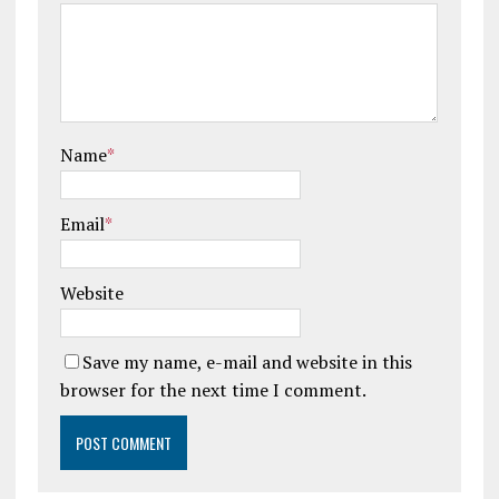
Name
*
Email
*
Website
Save my name, e-mail and website in this
browser for the next time I comment.