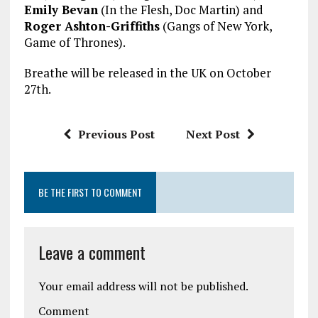
Emily Bevan
(In the Flesh, Doc Martin) and
Roger Ashton-Griffiths
(Gangs of New York,
Game of Thrones).
Breathe will be released in the UK on October
27th.
Previous Post
Next Post
BE THE FIRST TO COMMENT
Leave a comment
Your email address will not be published.
Comment