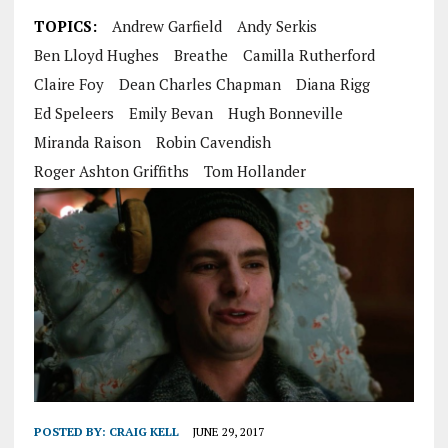
TOPICS:
Andrew Garfield
Andy Serkis
Ben Lloyd Hughes
Breathe
Camilla Rutherford
Claire Foy
Dean Charles Chapman
Diana Rigg
Ed Speleers
Emily Bevan
Hugh Bonneville
Miranda Raison
Robin Cavendish
Roger Ashton Griffiths
Tom Hollander
POSTED BY:
CRAIG KELL
JUNE 29, 2017