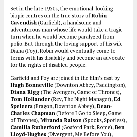
Set in the late 1950s, the emotional-looking
biopic centres on the true story of
Robin
Cavendish
(Garfield), a handsome and
adventurous man whose life would take a tragic
turn when he would become paralyzed from
polio. But through the loving support of his wife
Diana (Foy), Robin would eventually come to
terms with his disability and become an advocate
for the rights of disabled people.
Garfield and Foy are joined in the film’s cast by
Hugh Bonneville
(Downton Abbey, Paddington),
Diana Rigg
(The Avengers, Game of Thrones),
Tom Hollander
(Rev, The Night Manager),
Ed
Speleers
(Eragon, Downton Abbey),
Dean-
Charles Chapman
(Before I Go to Sleep, Game
of Thrones),
Miranda Raison
(Spooks, Spotless),
Camilla Rutherford
(Gosford Park, Rome),
Ben
Lloyd-Hughes
(Divergent, Me Before You),